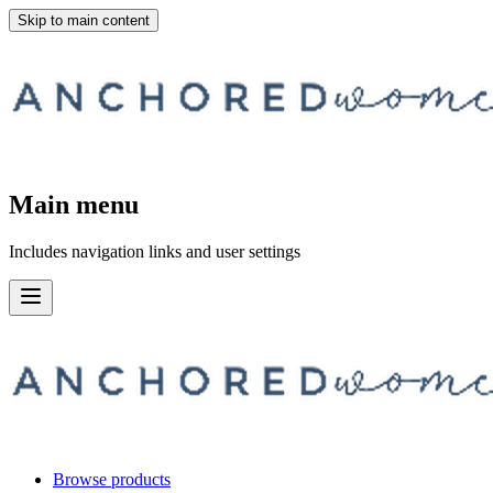
Skip to main content
Main menu
Includes navigation links and user settings
Browse products