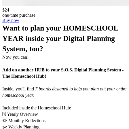
$24
one-time purchase
Buy now
Want to plan your HOMESCHOOL 
YEAR inside your Digital Planning 
System, too?
Now you can!
Add on another HUB to your S.O.S. Digital Planning System - 
The Homeschool Hub!
Inside, you'll find 
7 boards designed to help you plan out your entire 
homeschool year.
Included inside the Homeschool Hub:
🗓️ Yearly Overview
✏️ Monthly Reflections
✂️ Weekly Planning