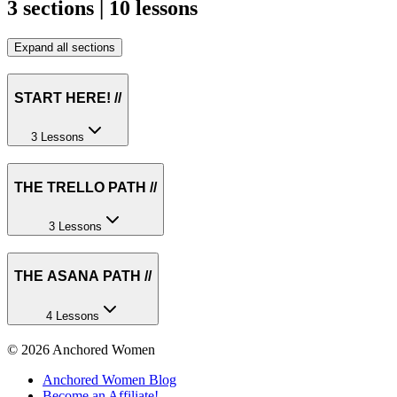
3 sections | 10 lessons
Expand all sections
START HERE! //
3 Lessons
THE TRELLO PATH //
3 Lessons
THE ASANA PATH //
4 Lessons
©
2026
Anchored Women
Anchored Women Blog
Become an Affiliate!