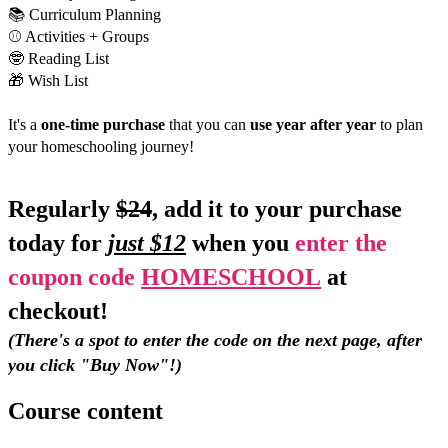
📚 Curriculum Planning
⚾️ Activities + Groups
🤓 Reading List
🎁 Wish List
It's a 
one-time purchase
 that you can 
use year after year
 to plan 
your homeschooling journey!
Regularly 
$24
, add it to your purchase 
today for
just $12
 when you 
enter the 
coupon code 
HOMESCHOOL
 at 
checkout! 
﻿(There's a spot to enter the code on the next page, after 
you click "Buy Now"!)
Course content