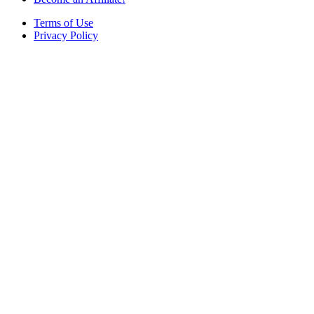
Terms of Use
Privacy Policy