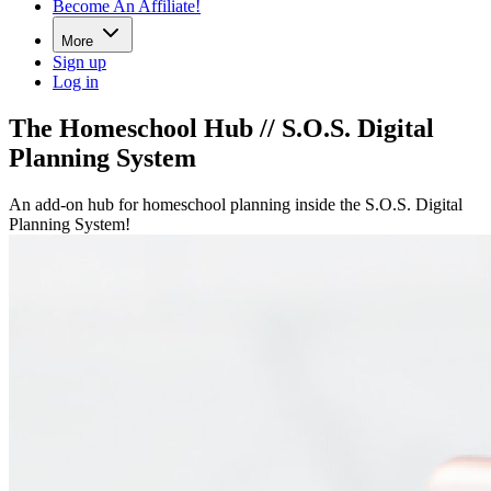
Become An Affiliate!
More
Sign up
Log in
The Homeschool Hub // S.O.S. Digital
Planning System
An add-on hub for homeschool planning inside the S.O.S. Digital
Planning System!