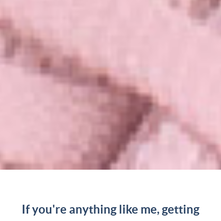
If you're anything like me, getting