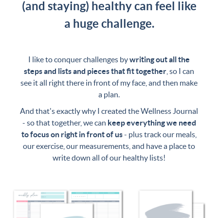
(and staying) healthy can feel like
a huge challenge.
I like to conquer challenges by
writing out all the
steps and lists and pieces that fit together
, so I can
see it all right there in front of my face, and then make
a plan.
And that's exactly why I created the Wellness Journal
- so that together, we can
keep everything we need
to focus on right in front of us
- plus track our meals,
our exercise, our measurements, and have a place to
write down all of our healthy lists!