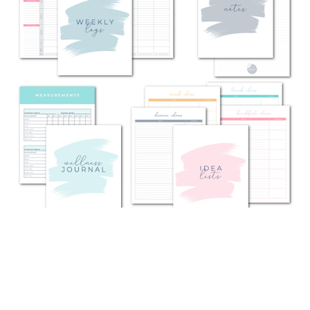
WHAT'S INCLUDED