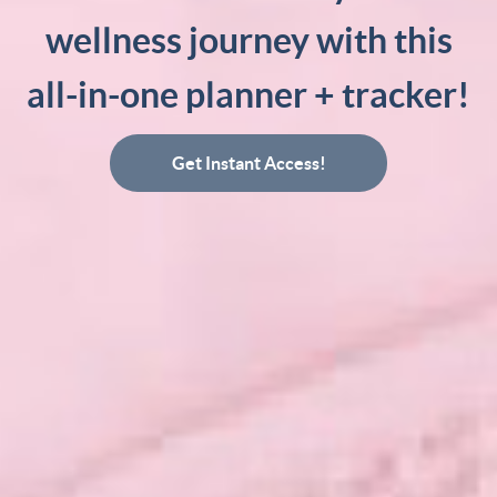
wellness journey with this
all-in-one planner + tracker!
Get Instant Access!