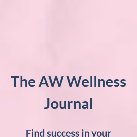
The AW Wellness
Journal
Find success in your