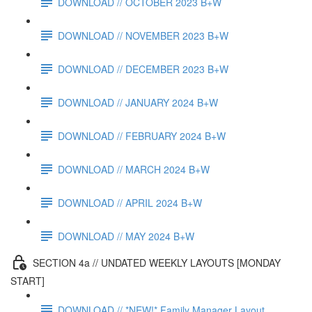
DOWNLOAD // OCTOBER 2023 B+W
DOWNLOAD // NOVEMBER 2023 B+W
DOWNLOAD // DECEMBER 2023 B+W
DOWNLOAD // JANUARY 2024 B+W
DOWNLOAD // FEBRUARY 2024 B+W
DOWNLOAD // MARCH 2024 B+W
DOWNLOAD // APRIL 2024 B+W
DOWNLOAD // MAY 2024 B+W
SECTION 4a // UNDATED WEEKLY LAYOUTS [MONDAY
START]
DOWNLOAD // *NEW!* Family Manager Layout