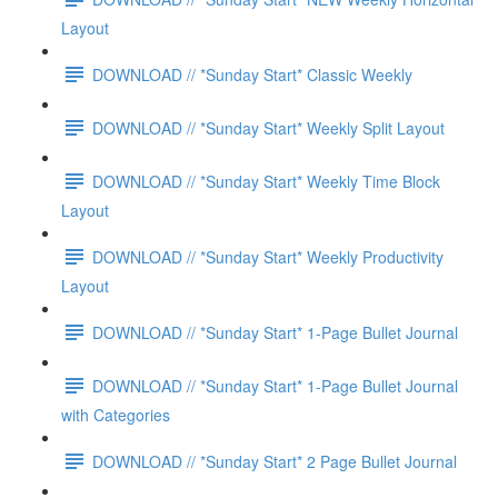
Layout
DOWNLOAD // *Sunday Start* Classic Weekly
DOWNLOAD // *Sunday Start* Weekly Split Layout
DOWNLOAD // *Sunday Start* Weekly Time Block
Layout
DOWNLOAD // *Sunday Start* Weekly Productivity
Layout
DOWNLOAD // *Sunday Start* 1-Page Bullet Journal
DOWNLOAD // *Sunday Start* 1-Page Bullet Journal
with Categories
DOWNLOAD // *Sunday Start* 2 Page Bullet Journal