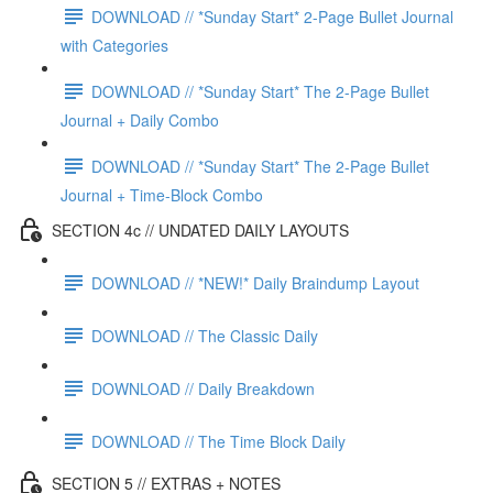
DOWNLOAD // *Sunday Start* 2-Page Bullet Journal
with Categories
DOWNLOAD // *Sunday Start* The 2-Page Bullet
Journal + Daily Combo
DOWNLOAD // *Sunday Start* The 2-Page Bullet
Journal + Time-Block Combo
SECTION 4c // UNDATED DAILY LAYOUTS
DOWNLOAD // *NEW!* Daily Braindump Layout
DOWNLOAD // The Classic Daily
DOWNLOAD // Daily Breakdown
DOWNLOAD // The Time Block Daily
SECTION 5 // EXTRAS + NOTES