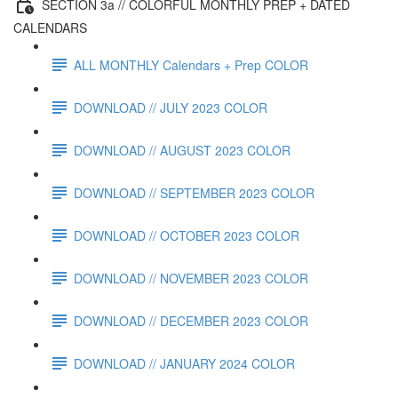
SECTION 3a // COLORFUL MONTHLY PREP + DATED
CALENDARS
ALL MONTHLY Calendars + Prep COLOR
DOWNLOAD // JULY 2023 COLOR
DOWNLOAD // AUGUST 2023 COLOR
DOWNLOAD // SEPTEMBER 2023 COLOR
DOWNLOAD // OCTOBER 2023 COLOR
DOWNLOAD // NOVEMBER 2023 COLOR
DOWNLOAD // DECEMBER 2023 COLOR
DOWNLOAD // JANUARY 2024 COLOR