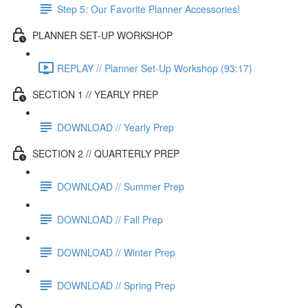
Step 5: Our Favorite Planner Accessories!
PLANNER SET-UP WORKSHOP
REPLAY // Planner Set-Up Workshop (93:17)
SECTION 1 // YEARLY PREP
DOWNLOAD // Yearly Prep
SECTION 2 // QUARTERLY PREP
DOWNLOAD // Summer Prep
DOWNLOAD // Fall Prep
DOWNLOAD // Winter Prep
DOWNLOAD // Spring Prep