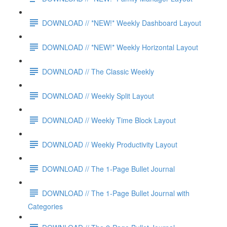
DOWNLOAD // *NEW!* Weekly Dashboard Layout
DOWNLOAD // *NEW!* Weekly Horizontal Layout
DOWNLOAD // The Classic Weekly
DOWNLOAD // Weekly Split Layout
DOWNLOAD // Weekly Time Block Layout
DOWNLOAD // Weekly Productivity Layout
DOWNLOAD // The 1-Page Bullet Journal
DOWNLOAD // The 1-Page Bullet Journal with
Categories