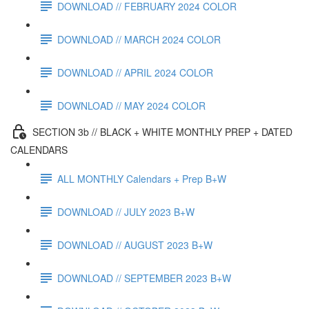
DOWNLOAD // FEBRUARY 2024 COLOR
DOWNLOAD // MARCH 2024 COLOR
DOWNLOAD // APRIL 2024 COLOR
DOWNLOAD // MAY 2024 COLOR
SECTION 3b // BLACK + WHITE MONTHLY PREP + DATED
CALENDARS
ALL MONTHLY Calendars + Prep B+W
DOWNLOAD // JULY 2023 B+W
DOWNLOAD // AUGUST 2023 B+W
DOWNLOAD // SEPTEMBER 2023 B+W