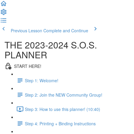
Previous Lesson
Complete and Continue
THE 2023-2024 S.O.S.
PLANNER
START HERE!
Step 1: Welcome!
Step 2: Join the NEW Community Group!
Step 3: How to use this planner! (10:40)
Step 4: Printing + Binding Instructions