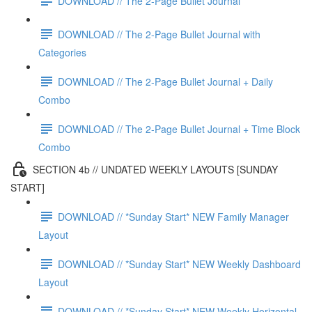
DOWNLOAD // The 2-Page Bullet Journal
DOWNLOAD // The 2-Page Bullet Journal with
Categories
DOWNLOAD // The 2-Page Bullet Journal + Daily
Combo
DOWNLOAD // The 2-Page Bullet Journal + Time Block
Combo
SECTION 4b // UNDATED WEEKLY LAYOUTS [SUNDAY
START]
DOWNLOAD // *Sunday Start* NEW Family Manager
Layout
DOWNLOAD // *Sunday Start* NEW Weekly Dashboard
Layout
DOWNLOAD // *Sunday Start* NEW Weekly Horizontal