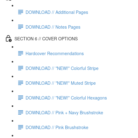
DOWNLOAD // Additional Pages
DOWNLOAD // Notes Pages
SECTION 6 // COVER OPTIONS
Hardcover Recommendations
DOWNLOAD // *NEW!* Colorful Stripe
DOWNLOAD // *NEW!* Muted Stripe
DOWNLOAD // *NEW!* Colorful Hexagons
DOWNLOAD // Pink + Navy Brushstroke
DOWNLOAD // Pink Brushstroke