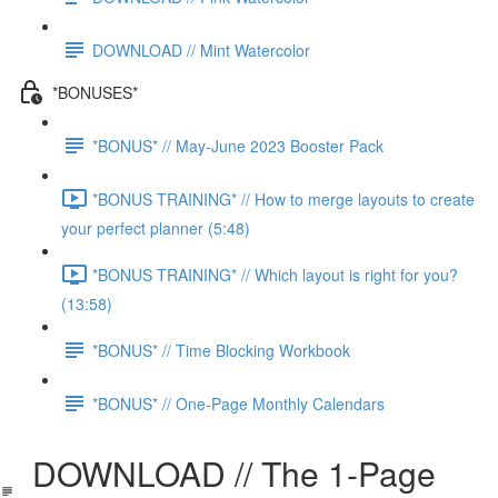
DOWNLOAD // Mint Watercolor
*BONUSES*
*BONUS* // May-June 2023 Booster Pack
*BONUS TRAINING* // How to merge layouts to create
your perfect planner (5:48)
*BONUS TRAINING* // Which layout is right for you?
(13:58)
*BONUS* // Time Blocking Workbook
*BONUS* // One-Page Monthly Calendars
DOWNLOAD // The 1-Page