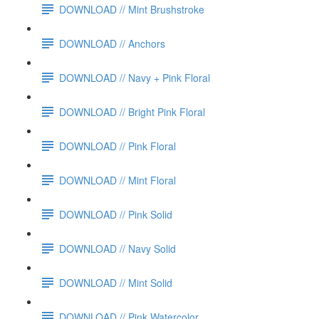
DOWNLOAD // Mint Brushstroke
DOWNLOAD // Anchors
DOWNLOAD // Navy + Pink Floral
DOWNLOAD // Bright Pink Floral
DOWNLOAD // Pink Floral
DOWNLOAD // Mint Floral
DOWNLOAD // Pink Solid
DOWNLOAD // Navy Solid
DOWNLOAD // Mint Solid
DOWNLOAD // Pink Watercolor