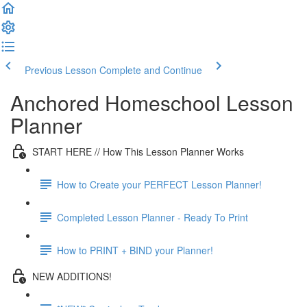
Previous Lesson
Complete and Continue
Anchored Homeschool Lesson
Planner
START HERE // How This Lesson Planner Works
How to Create your PERFECT Lesson Planner!
Completed Lesson Planner - Ready To Print
How to PRINT + BIND your Planner!
NEW ADDITIONS!