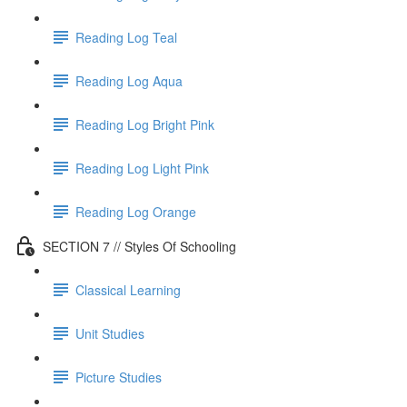
Reading Log Teal
Reading Log Aqua
Reading Log Bright Pink
Reading Log Light Pink
Reading Log Orange
SECTION 7 // Styles Of Schooling
Classical Learning
Unit Studies
Picture Studies