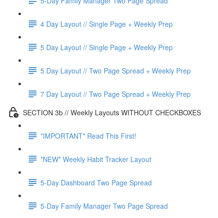
5-Day Family Manager Two Page Spread
4 Day Layout // Single Page + Weekly Prep
5 Day Layout // Single Page + Weekly Prep
5 Day Layout // Two Page Spread + Weekly Prep
7 Day Layout // Two Page Spread + Weekly Prep
SECTION 3b // Weekly Layouts WITHOUT CHECKBOXES
*IMPORTANT* Read This First!
*NEW* Weekly Habit Tracker Layout
5-Day Dashboard Two Page Spread
5-Day Family Manager Two Page Spread