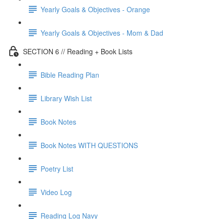
Yearly Goals & Objectives - Orange
Yearly Goals & Objectives - Mom & Dad
SECTION 6 // Reading + Book Lists
Bible Reading Plan
Library Wish List
Book Notes
Book Notes WITH QUESTIONS
Poetry List
Video Log
Reading Log Navy