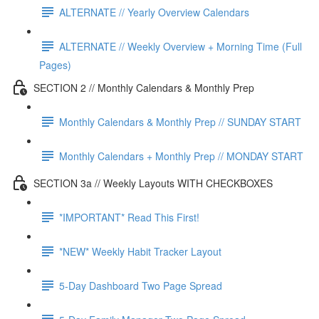
ALTERNATE // Yearly Overview Calendars
ALTERNATE // Weekly Overview + Morning Time (Full
Pages)
SECTION 2 // Monthly Calendars & Monthly Prep
Monthly Calendars & Monthly Prep // SUNDAY START
Monthly Calendars + Monthly Prep // MONDAY START
SECTION 3a // Weekly Layouts WITH CHECKBOXES
*IMPORTANT* Read This First!
*NEW* Weekly Habit Tracker Layout
5-Day Dashboard Two Page Spread