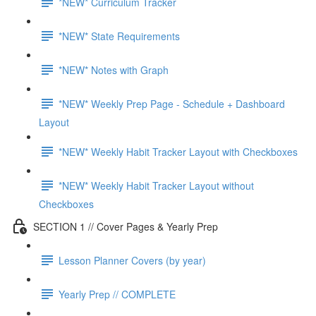
*NEW* Curriculum Tracker
*NEW* State Requirements
*NEW* Notes with Graph
*NEW* Weekly Prep Page - Schedule + Dashboard
Layout
*NEW* Weekly Habit Tracker Layout with Checkboxes
*NEW* Weekly Habit Tracker Layout without
Checkboxes
SECTION 1 // Cover Pages & Yearly Prep
Lesson Planner Covers (by year)
Yearly Prep // COMPLETE