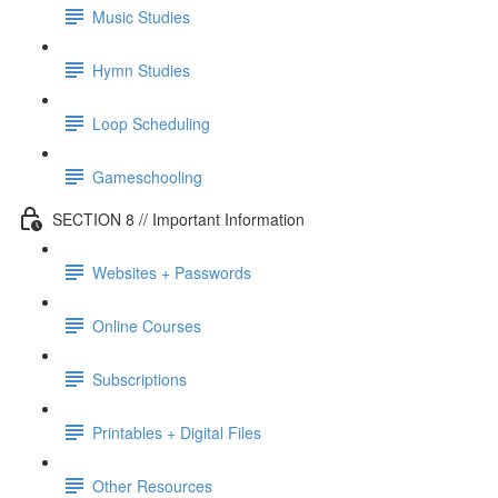
Music Studies
Hymn Studies
Loop Scheduling
Gameschooling
SECTION 8 // Important Information
Websites + Passwords
Online Courses
Subscriptions
Printables + Digital Files
Other Resources