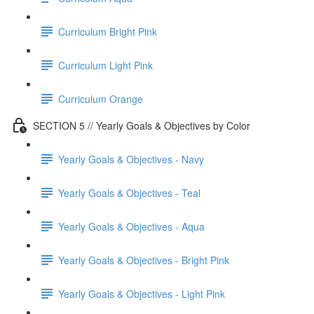
Curriculum Bright Pink
Curriculum Light Pink
Curriculum Orange
SECTION 5 // Yearly Goals & Objectives by Color
Yearly Goals & Objectives - Navy
Yearly Goals & Objectives - Teal
Yearly Goals & Objectives - Aqua
Yearly Goals & Objectives - Bright Pink
Yearly Goals & Objectives - Light Pink