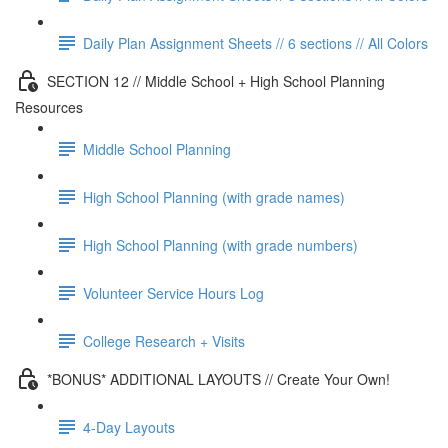
Daily Plan Assignment Sheets // 6 sections // All Colors
SECTION 12 // Middle School + High School Planning
Resources
Middle School Planning
High School Planning (with grade names)
High School Planning (with grade numbers)
Volunteer Service Hours Log
College Research + Visits
*BONUS* ADDITIONAL LAYOUTS // Create Your Own!
4-Day Layouts