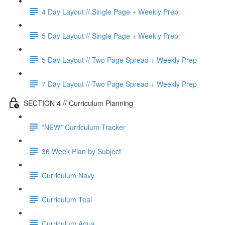
4 Day Layout // Single Page + Weekly Prep
5 Day Layout // Single Page + Weekly Prep
5 Day Layout // Two Page Spread + Weekly Prep
7 Day Layout // Two Page Spread + Weekly Prep
SECTION 4 // Curriculum Planning
*NEW* Curriculum Tracker
36 Week Plan by Subject
Curriculum Navy
Curriculum Teal
Curriculum Aqua