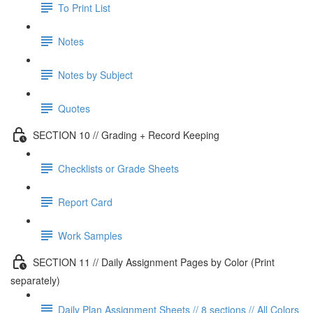
To Print List
Notes
Notes by Subject
Quotes
SECTION 10 // Grading + Record Keeping
Checklists or Grade Sheets
Report Card
Work Samples
SECTION 11 // Daily Assignment Pages by Color (Print
separately)
Daily Plan Assignment Sheets // 8 sections // All Colors