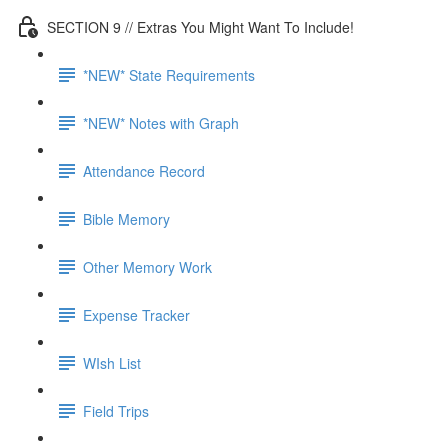
SECTION 9 // Extras You Might Want To Include!
*NEW* State Requirements
*NEW* Notes with Graph
Attendance Record
Bible Memory
Other Memory Work
Expense Tracker
WIsh List
Field Trips