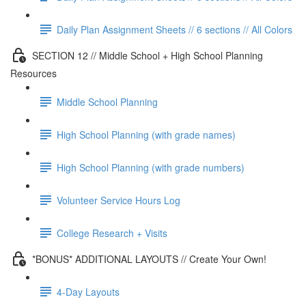
Daily Plan Assignment Sheets // 6 sections // All Colors
SECTION 12 // Middle School + High School Planning
Resources
Middle School Planning
High School Planning (with grade names)
High School Planning (with grade numbers)
Volunteer Service Hours Log
College Research + Visits
*BONUS* ADDITIONAL LAYOUTS // Create Your Own!
4-Day Layouts