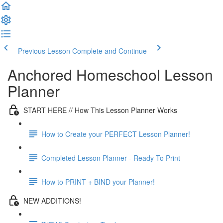
Previous Lesson
Complete and Continue
Anchored Homeschool Lesson
Planner
START HERE // How This Lesson Planner Works
How to Create your PERFECT Lesson Planner!
Completed Lesson Planner - Ready To Print
How to PRINT + BIND your Planner!
NEW ADDITIONS!