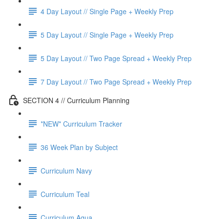
4 Day Layout // Single Page + Weekly Prep
5 Day Layout // Single Page + Weekly Prep
5 Day Layout // Two Page Spread + Weekly Prep
7 Day Layout // Two Page Spread + Weekly Prep
SECTION 4 // Curriculum Planning
*NEW* Curriculum Tracker
36 Week Plan by Subject
Curriculum Navy
Curriculum Teal
Curriculum Aqua