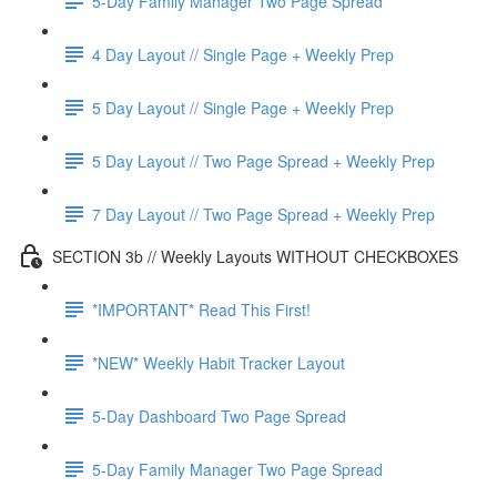
5-Day Family Manager Two Page Spread
4 Day Layout // Single Page + Weekly Prep
5 Day Layout // Single Page + Weekly Prep
5 Day Layout // Two Page Spread + Weekly Prep
7 Day Layout // Two Page Spread + Weekly Prep
SECTION 3b // Weekly Layouts WITHOUT CHECKBOXES
*IMPORTANT* Read This First!
*NEW* Weekly Habit Tracker Layout
5-Day Dashboard Two Page Spread
5-Day Family Manager Two Page Spread