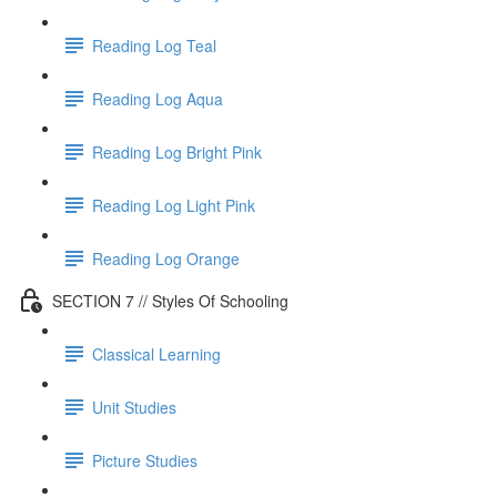
Reading Log Teal
Reading Log Aqua
Reading Log Bright Pink
Reading Log Light Pink
Reading Log Orange
SECTION 7 // Styles Of Schooling
Classical Learning
Unit Studies
Picture Studies