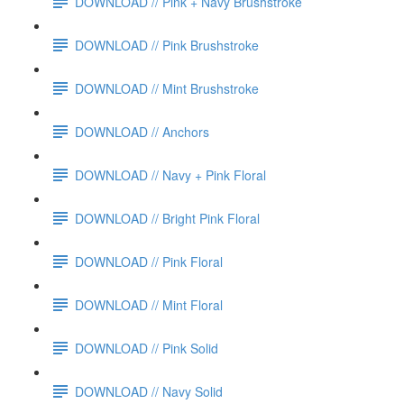
DOWNLOAD // Pink + Navy Brushstroke
DOWNLOAD // Pink Brushstroke
DOWNLOAD // Mint Brushstroke
DOWNLOAD // Anchors
DOWNLOAD // Navy + Pink Floral
DOWNLOAD // Bright Pink Floral
DOWNLOAD // Pink Floral
DOWNLOAD // Mint Floral
DOWNLOAD // Pink Solid
DOWNLOAD // Navy Solid