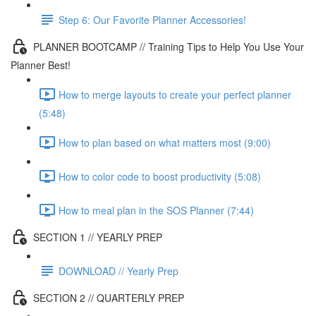
Step 6: Our Favorite Planner Accessories!
PLANNER BOOTCAMP // Training Tips to Help You Use Your
Planner Best!
How to merge layouts to create your perfect planner
(5:48)
How to plan based on what matters most (9:00)
How to color code to boost productivity (5:08)
How to meal plan in the SOS Planner (7:44)
SECTION 1 // YEARLY PREP
DOWNLOAD // Yearly Prep
SECTION 2 // QUARTERLY PREP