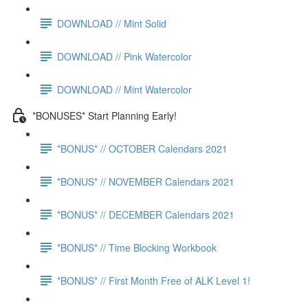
DOWNLOAD // Mint Solid
DOWNLOAD // Pink Watercolor
DOWNLOAD // Mint Watercolor
*BONUSES* Start Planning Early!
*BONUS* // OCTOBER Calendars 2021
*BONUS* // NOVEMBER Calendars 2021
*BONUS* // DECEMBER Calendars 2021
*BONUS* // Time Blocking Workbook
*BONUS* // First Month Free of ALK Level 1!