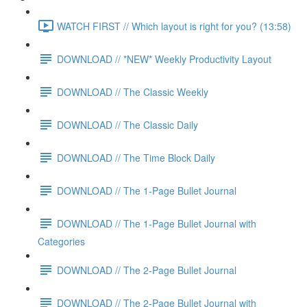
WATCH FIRST // Which layout is right for you? (13:58)
DOWNLOAD // *NEW* Weekly Productivity Layout
DOWNLOAD // The Classic Weekly
DOWNLOAD // The Classic Daily
DOWNLOAD // The Time Block Daily
DOWNLOAD // The 1-Page Bullet Journal
DOWNLOAD // The 1-Page Bullet Journal with
Categories
DOWNLOAD // The 2-Page Bullet Journal
DOWNLOAD // The 2-Page Bullet Journal with