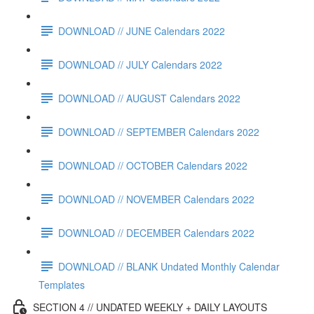
DOWNLOAD // JUNE Calendars 2022
DOWNLOAD // JULY Calendars 2022
DOWNLOAD // AUGUST Calendars 2022
DOWNLOAD // SEPTEMBER Calendars 2022
DOWNLOAD // OCTOBER Calendars 2022
DOWNLOAD // NOVEMBER Calendars 2022
DOWNLOAD // DECEMBER Calendars 2022
DOWNLOAD // BLANK Undated Monthly Calendar
Templates
SECTION 4 // UNDATED WEEKLY + DAILY LAYOUTS