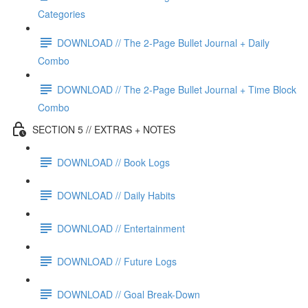
Categories
DOWNLOAD // The 2-Page Bullet Journal + Daily
Combo
DOWNLOAD // The 2-Page Bullet Journal + Time Block
Combo
SECTION 5 // EXTRAS + NOTES
DOWNLOAD // Book Logs
DOWNLOAD // Daily Habits
DOWNLOAD // Entertainment
DOWNLOAD // Future Logs
DOWNLOAD // Goal Break-Down