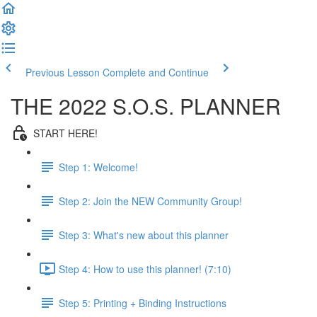
Previous Lesson
Complete and Continue
THE 2022 S.O.S. PLANNER
START HERE!
Step 1: Welcome!
Step 2: Join the NEW Community Group!
Step 3: What's new about this planner
Step 4: How to use this planner! (7:10)
Step 5: Printing + Binding Instructions