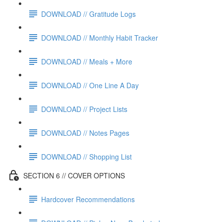
DOWNLOAD // Gratitude Logs
DOWNLOAD // Monthly Habit Tracker
DOWNLOAD // Meals + More
DOWNLOAD // One Line A Day
DOWNLOAD // Project Lists
DOWNLOAD // Notes Pages
DOWNLOAD // Shopping List
SECTION 6 // COVER OPTIONS
Hardcover Recommendations