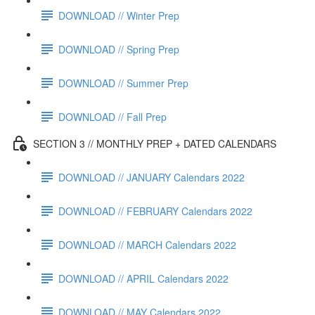
DOWNLOAD // Winter Prep
DOWNLOAD // Spring Prep
DOWNLOAD // Summer Prep
DOWNLOAD // Fall Prep
SECTION 3 // MONTHLY PREP + DATED CALENDARS
DOWNLOAD // JANUARY Calendars 2022
DOWNLOAD // FEBRUARY Calendars 2022
DOWNLOAD // MARCH Calendars 2022
DOWNLOAD // APRIL Calendars 2022
DOWNLOAD // MAY Calendars 2022