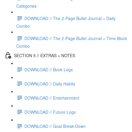
Categories
DOWNLOAD // The 2-Page Bullet Journal + Daily
Combo
DOWNLOAD // The 2-Page Bullet Journal + Time Block
Combo
SECTION 5 // EXTRAS + NOTES
DOWNLOAD // Book Logs
DOWNLOAD // Daily Habits
DOWNLOAD // Entertainment
DOWNLOAD // Future Logs
DOWNLOAD // Goal Break-Down