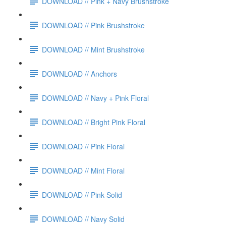
DOWNLOAD // Pink + Navy Brushstroke
DOWNLOAD // Pink Brushstroke
DOWNLOAD // Mint Brushstroke
DOWNLOAD // Anchors
DOWNLOAD // Navy + Pink Floral
DOWNLOAD // Bright Pink Floral
DOWNLOAD // Pink Floral
DOWNLOAD // Mint Floral
DOWNLOAD // Pink Solid
DOWNLOAD // Navy Solid