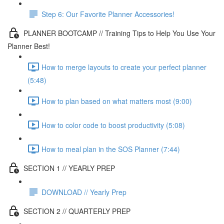
Step 6: Our Favorite Planner Accessories!
PLANNER BOOTCAMP // Training Tips to Help You Use Your
Planner Best!
How to merge layouts to create your perfect planner
(5:48)
How to plan based on what matters most (9:00)
How to color code to boost productivity (5:08)
How to meal plan in the SOS Planner (7:44)
SECTION 1 // YEARLY PREP
DOWNLOAD // Yearly Prep
SECTION 2 // QUARTERLY PREP