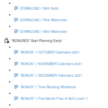
DOWNLOAD // Mint Solid
DOWNLOAD // Pink Watercolor
DOWNLOAD // Mint Watercolor
*BONUSES* Start Planning Early!
*BONUS* // OCTOBER Calendars 2021
*BONUS* // NOVEMBER Calendars 2021
*BONUS* // DECEMBER Calendars 2021
*BONUS* // Time Blocking Workbook
*BONUS* // First Month Free of ALK Level 1!