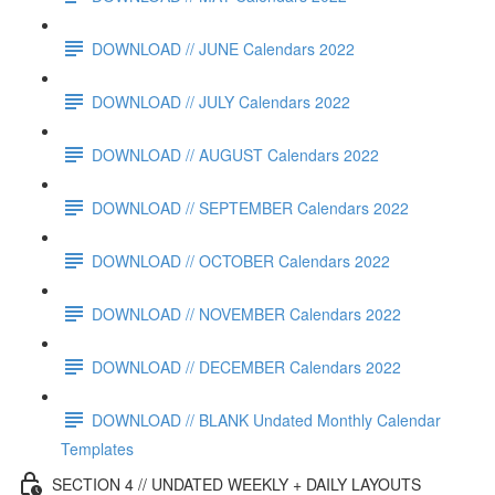
DOWNLOAD // JUNE Calendars 2022
DOWNLOAD // JULY Calendars 2022
DOWNLOAD // AUGUST Calendars 2022
DOWNLOAD // SEPTEMBER Calendars 2022
DOWNLOAD // OCTOBER Calendars 2022
DOWNLOAD // NOVEMBER Calendars 2022
DOWNLOAD // DECEMBER Calendars 2022
DOWNLOAD // BLANK Undated Monthly Calendar
Templates
SECTION 4 // UNDATED WEEKLY + DAILY LAYOUTS