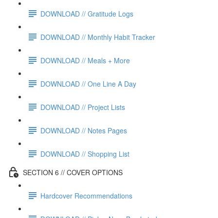
DOWNLOAD // Gratitude Logs
DOWNLOAD // Monthly Habit Tracker
DOWNLOAD // Meals + More
DOWNLOAD // One Line A Day
DOWNLOAD // Project Lists
DOWNLOAD // Notes Pages
DOWNLOAD // Shopping List
SECTION 6 // COVER OPTIONS
Hardcover Recommendations