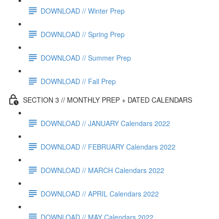
DOWNLOAD // Winter Prep
DOWNLOAD // Spring Prep
DOWNLOAD // Summer Prep
DOWNLOAD // Fall Prep
SECTION 3 // MONTHLY PREP + DATED CALENDARS
DOWNLOAD // JANUARY Calendars 2022
DOWNLOAD // FEBRUARY Calendars 2022
DOWNLOAD // MARCH Calendars 2022
DOWNLOAD // APRIL Calendars 2022
DOWNLOAD // MAY Calendars 2022