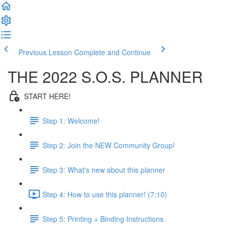
Previous Lesson
Complete and Continue
THE 2022 S.O.S. PLANNER
START HERE!
Step 1: Welcome!
Step 2: Join the NEW Community Group!
Step 3: What's new about this planner
Step 4: How to use this planner! (7:10)
Step 5: Printing + Binding Instructions