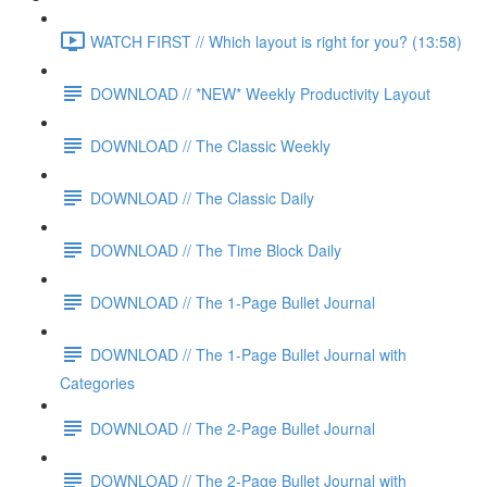
WATCH FIRST // Which layout is right for you? (13:58)
DOWNLOAD // *NEW* Weekly Productivity Layout
DOWNLOAD // The Classic Weekly
DOWNLOAD // The Classic Daily
DOWNLOAD // The Time Block Daily
DOWNLOAD // The 1-Page Bullet Journal
DOWNLOAD // The 1-Page Bullet Journal with
Categories
DOWNLOAD // The 2-Page Bullet Journal
DOWNLOAD // The 2-Page Bullet Journal with