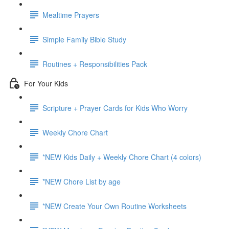
Mealtime Prayers
Simple Family Bible Study
Routines + Responsibilities Pack
For Your Kids
Scripture + Prayer Cards for Kids Who Worry
Weekly Chore Chart
*NEW Kids Daily + Weekly Chore Chart (4 colors)
*NEW Chore List by age
*NEW Create Your Own Routine Worksheets