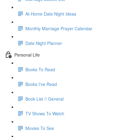
At-Home Date Night Ideas
Monthly Marriage Prayer Calendar
Date Night Planner
Personal Life
Books To Read
Books I've Read
Book List // General
TV Shows To Watch
Movies To See