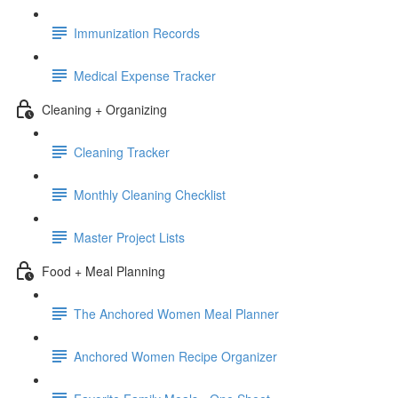
Immunization Records
Medical Expense Tracker
Cleaning + Organizing
Cleaning Tracker
Monthly Cleaning Checklist
Master Project Lists
Food + Meal Planning
The Anchored Women Meal Planner
Anchored Women Recipe Organizer