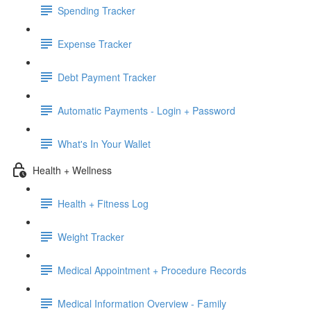
Spending Tracker
Expense Tracker
Debt Payment Tracker
Automatic Payments - Login + Password
What's In Your Wallet
Health + Wellness
Health + Fitness Log
Weight Tracker
Medical Appointment + Procedure Records
Medical Information Overview - Family