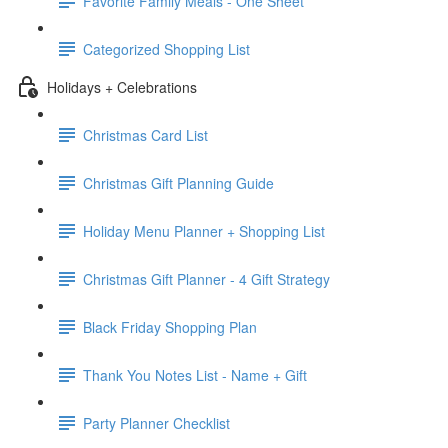
Favorite Family Meals - One Sheet
Categorized Shopping List
Holidays + Celebrations
Christmas Card List
Christmas Gift Planning Guide
Holiday Menu Planner + Shopping List
Christmas Gift Planner - 4 Gift Strategy
Black Friday Shopping Plan
Thank You Notes List - Name + Gift
Party Planner Checklist