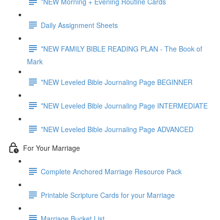
*NEW Morning + Evening Routine Cards
Daily Assignment Sheets
*NEW FAMILY BIBLE READING PLAN - The Book of
Mark
*NEW Leveled Bible Journaling Page BEGINNER
*NEW Leveled Bible Journaling Page INTERMEDIATE
*NEW Leveled Bible Journaling Page ADVANCED
For Your Marriage
Complete Anchored Marriage Resource Pack
Printable Scripture Cards for your Marriage
Marriage Bucket List