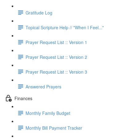
Gratitude Log
Topical Scripture Help // "When I Feel..."
Prayer Request List :: Version 1
Prayer Request List :: Version 2
Prayer Request List :: Version 3
Answered Prayers
Finances
Monthly Family Budget
Monthly Bill Payment Tracker