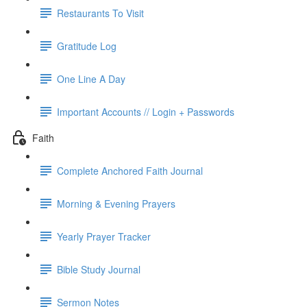
Restaurants To Visit
Gratitude Log
One Line A Day
Important Accounts // Login + Passwords
Faith
Complete Anchored Faith Journal
Morning & Evening Prayers
Yearly Prayer Tracker
Bible Study Journal
Sermon Notes