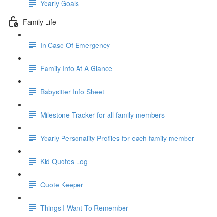
Yearly Goals
Family Life
In Case Of Emergency
Family Info At A Glance
Babysitter Info Sheet
Milestone Tracker for all family members
Yearly Personality Profiles for each family member
Kid Quotes Log
Quote Keeper
Things I Want To Remember