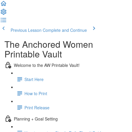
Previous Lesson
Complete and Continue
The Anchored Women
Printable Vault
Welcome to the AW Printable Vault!
Start Here
How to Print
Print Release
Planning + Goal Setting