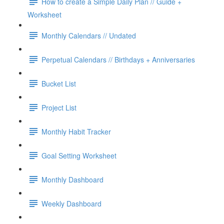
How to create a Simple Daily Plan // Guide +
Worksheet
Monthly Calendars // Undated
Perpetual Calendars // Birthdays + Anniversaries
Bucket List
Project List
Monthly Habit Tracker
Goal Setting Worksheet
Monthly Dashboard
Weekly Dashboard