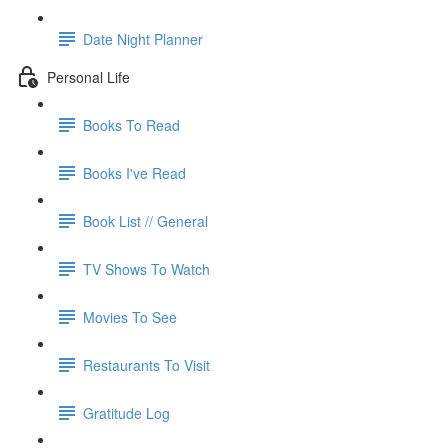
Date Night Planner
Personal Life
Books To Read
Books I've Read
Book List // General
TV Shows To Watch
Movies To See
Restaurants To Visit
Gratitude Log