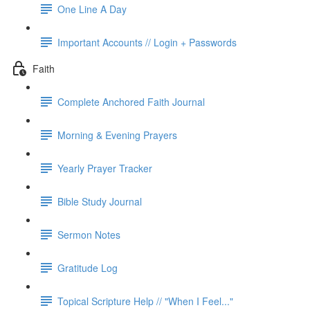
One Line A Day
Important Accounts // Login + Passwords
Faith
Complete Anchored Faith Journal
Morning & Evening Prayers
Yearly Prayer Tracker
Bible Study Journal
Sermon Notes
Gratitude Log
Topical Scripture Help // "When I Feel..."