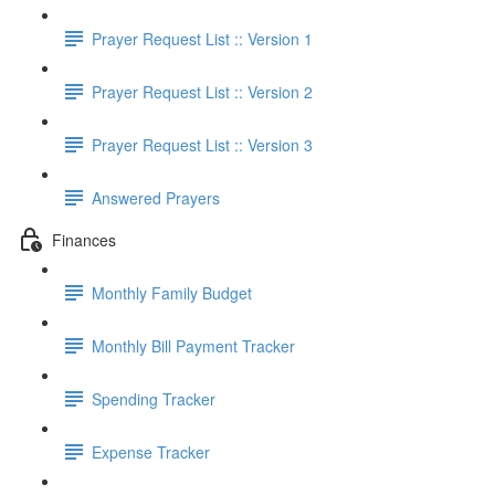
Prayer Request List :: Version 1
Prayer Request List :: Version 2
Prayer Request List :: Version 3
Answered Prayers
Finances
Monthly Family Budget
Monthly Bill Payment Tracker
Spending Tracker
Expense Tracker