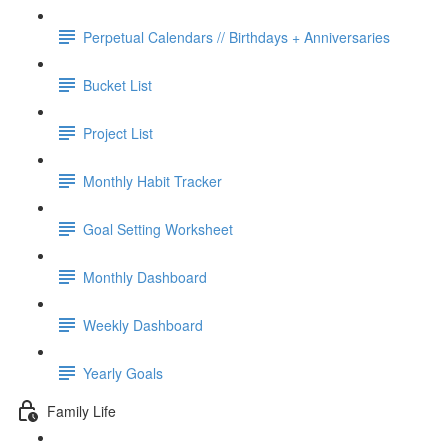
Perpetual Calendars // Birthdays + Anniversaries
Bucket List
Project List
Monthly Habit Tracker
Goal Setting Worksheet
Monthly Dashboard
Weekly Dashboard
Yearly Goals
Family Life