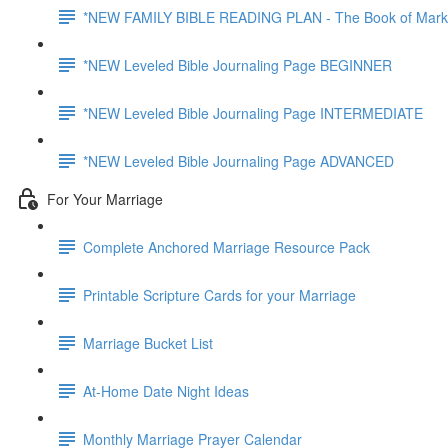
*NEW FAMILY BIBLE READING PLAN - The Book of Mark
*NEW Leveled Bible Journaling Page BEGINNER
*NEW Leveled Bible Journaling Page INTERMEDIATE
*NEW Leveled Bible Journaling Page ADVANCED
For Your Marriage
Complete Anchored Marriage Resource Pack
Printable Scripture Cards for your Marriage
Marriage Bucket List
At-Home Date Night Ideas
Monthly Marriage Prayer Calendar