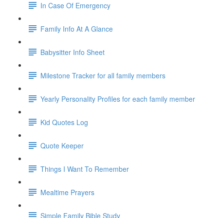
In Case Of Emergency
Family Info At A Glance
Babysitter Info Sheet
Milestone Tracker for all family members
Yearly Personality Profiles for each family member
Kid Quotes Log
Quote Keeper
Things I Want To Remember
Mealtime Prayers
Simple Family Bible Study