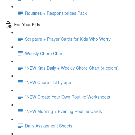
Routines + Responsibilities Pack
For Your Kids
Scripture + Prayer Cards for Kids Who Worry
Weekly Chore Chart
*NEW Kids Daily + Weekly Chore Chart (4 colors)
*NEW Chore List by age
*NEW Create Your Own Routine Worksheets
*NEW Morning + Evening Routine Cards
Daily Assignment Sheets