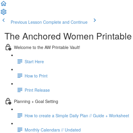
Previous Lesson
Complete and Continue
The Anchored Women Printable 
Welcome to the AW Printable Vault!
Start Here
How to Print
Print Release
Planning + Goal Setting
How to create a Simple Daily Plan // Guide + Worksheet
Monthly Calendars // Undated