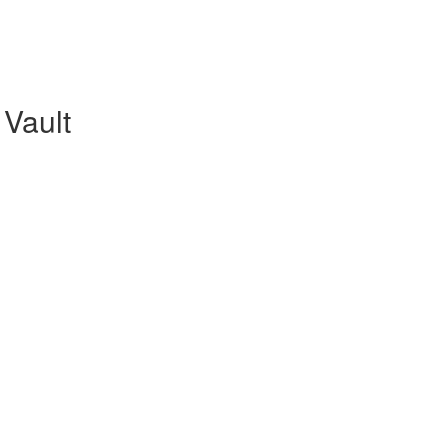
Vault