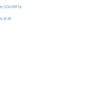
ily COLORFUL
ily B+W