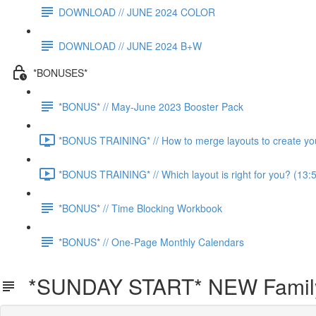
DOWNLOAD // JUNE 2024 COLOR
DOWNLOAD // JUNE 2024 B+W
*BONUSES*
*BONUS* // May-June 2023 Booster Pack
*BONUS TRAINING* // How to merge layouts to create you
*BONUS TRAINING* // Which layout is right for you? (13:
*BONUS* // Time Blocking Workbook
*BONUS* // One-Page Monthly Calendars
*SUNDAY START* NEW Family