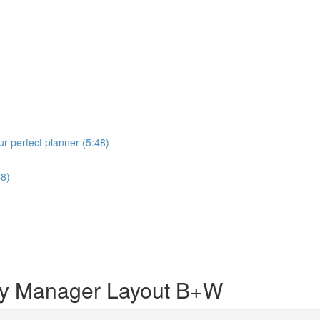
r perfect planner (5:48)
58)
 Manager Layout B+W