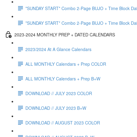
*SUNDAY START* Combo 2-Page BUJO + Time Block Da
*SUNDAY START* Combo 2-Page BUJO + Time Block Da
2023-2024 MONTHLY PREP + DATED CALENDARS
2023/2024 At A Glance Calendars
ALL MONTHLY Calendars + Prep COLOR
ALL MONTHLY Calendars + Prep B+W
DOWNLOAD // JULY 2023 COLOR
DOWNLOAD // JULY 2023 B+W
DOWNLOAD // AUGUST 2023 COLOR