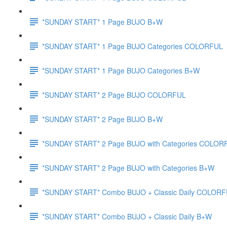
*SUNDAY START* 1 Page BUJO B+W
*SUNDAY START* 1 Page BUJO Categories COLORFUL
*SUNDAY START* 1 Page BUJO Categories B+W
*SUNDAY START* 2 Page BUJO COLORFUL
*SUNDAY START* 2 Page BUJO B+W
*SUNDAY START* 2 Page BUJO with Categories COLOR
*SUNDAY START* 2 Page BUJO with Categories B+W
*SUNDAY START* Combo BUJO + Classic Daily COLOR
*SUNDAY START* Combo BUJO + Classic Daily B+W