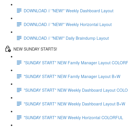
DOWNLOAD // *NEW!* Weekly Dashboard Layout
DOWNLOAD // *NEW!* Weekly Horizontal Layout
DOWNLOAD // *NEW!* Daily Braindump Layout
NEW SUNDAY STARTS!
*SUNDAY START* NEW Family Manager Layout COLOR
*SUNDAY START* NEW Family Manager Layout B+W
*SUNDAY START* NEW Weekly Dashboard Layout COL
*SUNDAY START* NEW Weekly Dashboard Layout B+W
*SUNDAY START* NEW Weekly Horizontal COLORFUL