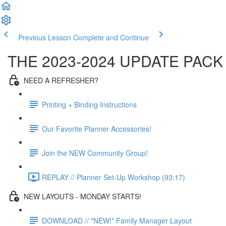
Previous Lesson
Complete and Continue
THE 2023-2024 UPDATE PACK
NEED A REFRESHER?
Printing + Binding Instructions
Our Favorite Planner Accessories!
Join the NEW Community Group!
REPLAY // Planner Set-Up Workshop (93:17)
NEW LAYOUTS - MONDAY STARTS!
DOWNLOAD // *NEW!* Family Manager Layout