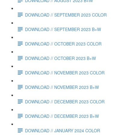
DOWNLOAD // AUGUST 2023 B+W
DOWNLOAD // SEPTEMBER 2023 COLOR
DOWNLOAD // SEPTEMBER 2023 B+W
DOWNLOAD // OCTOBER 2023 COLOR
DOWNLOAD // OCTOBER 2023 B+W
DOWNLOAD // NOVEMBER 2023 COLOR
DOWNLOAD // NOVEMBER 2023 B+W
DOWNLOAD // DECEMBER 2023 COLOR
DOWNLOAD // DECEMBER 2023 B+W
DOWNLOAD // JANUARY 2024 COLOR