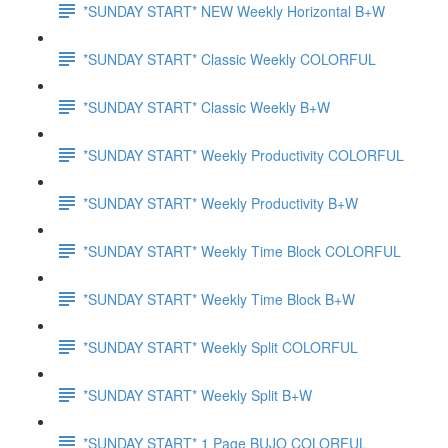
*SUNDAY START* NEW Weekly Horizontal B+W
*SUNDAY START* Classic Weekly COLORFUL
*SUNDAY START* Classic Weekly B+W
*SUNDAY START* Weekly Productivity COLORFUL
*SUNDAY START* Weekly Productivity B+W
*SUNDAY START* Weekly Time Block COLORFUL
*SUNDAY START* Weekly Time Block B+W
*SUNDAY START* Weekly Split COLORFUL
*SUNDAY START* Weekly Split B+W
*SUNDAY START* 1 Page BUJO COLORFUL