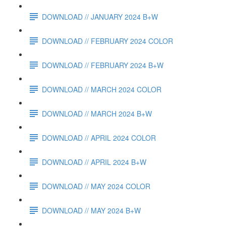
DOWNLOAD // JANUARY 2024 B+W
DOWNLOAD // FEBRUARY 2024 COLOR
DOWNLOAD // FEBRUARY 2024 B+W
DOWNLOAD // MARCH 2024 COLOR
DOWNLOAD // MARCH 2024 B+W
DOWNLOAD // APRIL 2024 COLOR
DOWNLOAD // APRIL 2024 B+W
DOWNLOAD // MAY 2024 COLOR
DOWNLOAD // MAY 2024 B+W