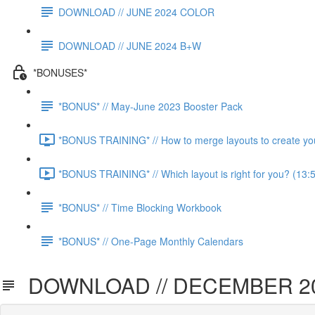
DOWNLOAD // JUNE 2024 COLOR
DOWNLOAD // JUNE 2024 B+W
*BONUSES*
*BONUS* // May-June 2023 Booster Pack
*BONUS TRAINING* // How to merge layouts to create you
*BONUS TRAINING* // Which layout is right for you? (13:
*BONUS* // Time Blocking Workbook
*BONUS* // One-Page Monthly Calendars
DOWNLOAD // DECEMBER 2