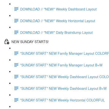
DOWNLOAD // *NEW!* Weekly Dashboard Layout
DOWNLOAD // *NEW!* Weekly Horizontal Layout
DOWNLOAD // *NEW!* Daily Braindump Layout
NEW SUNDAY STARTS!
*SUNDAY START* NEW Family Manager Layout COLOR
*SUNDAY START* NEW Family Manager Layout B+W
*SUNDAY START* NEW Weekly Dashboard Layout COL
*SUNDAY START* NEW Weekly Dashboard Layout B+W
*SUNDAY START* NEW Weekly Horizontal COLORFUL