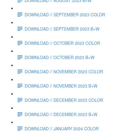
DOWNLOAD // AUGUST 2023 B+W
DOWNLOAD // SEPTEMBER 2023 COLOR
DOWNLOAD // SEPTEMBER 2023 B+W
DOWNLOAD // OCTOBER 2023 COLOR
DOWNLOAD // OCTOBER 2023 B+W
DOWNLOAD // NOVEMBER 2023 COLOR
DOWNLOAD // NOVEMBER 2023 B+W
DOWNLOAD // DECEMBER 2023 COLOR
DOWNLOAD // DECEMBER 2023 B+W
DOWNLOAD // JANUARY 2024 COLOR