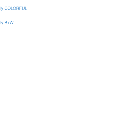
ily COLORFUL
ily B+W