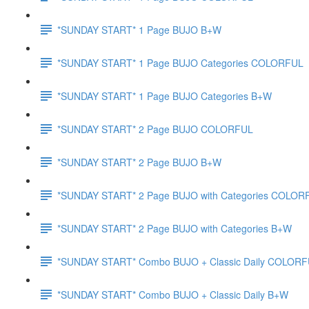
*SUNDAY START* 1 Page BUJO B+W
*SUNDAY START* 1 Page BUJO Categories COLORFUL
*SUNDAY START* 1 Page BUJO Categories B+W
*SUNDAY START* 2 Page BUJO COLORFUL
*SUNDAY START* 2 Page BUJO B+W
*SUNDAY START* 2 Page BUJO with Categories COLOR
*SUNDAY START* 2 Page BUJO with Categories B+W
*SUNDAY START* Combo BUJO + Classic Daily COLOR
*SUNDAY START* Combo BUJO + Classic Daily B+W