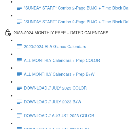
*SUNDAY START* Combo 2-Page BUJO + Time Block Da
*SUNDAY START* Combo 2-Page BUJO + Time Block Da
2023-2024 MONTHLY PREP + DATED CALENDARS
2023/2024 At A Glance Calendars
ALL MONTHLY Calendars + Prep COLOR
ALL MONTHLY Calendars + Prep B+W
DOWNLOAD // JULY 2023 COLOR
DOWNLOAD // JULY 2023 B+W
DOWNLOAD // AUGUST 2023 COLOR