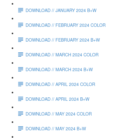
DOWNLOAD // JANUARY 2024 B+W
DOWNLOAD // FEBRUARY 2024 COLOR
DOWNLOAD // FEBRUARY 2024 B+W
DOWNLOAD // MARCH 2024 COLOR
DOWNLOAD // MARCH 2024 B+W
DOWNLOAD // APRIL 2024 COLOR
DOWNLOAD // APRIL 2024 B+W
DOWNLOAD // MAY 2024 COLOR
DOWNLOAD // MAY 2024 B+W