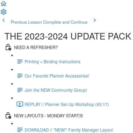
Previous Lesson
Complete and Continue
THE 2023-2024 UPDATE PACK
NEED A REFRESHER?
Printing + Binding Instructions
Our Favorite Planner Accessories!
Join the NEW Community Group!
REPLAY // Planner Set-Up Workshop (93:17)
NEW LAYOUTS - MONDAY STARTS!
DOWNLOAD // *NEW!* Family Manager Layout