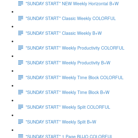
*SUNDAY START* NEW Weekly Horizontal B+W
*SUNDAY START* Classic Weekly COLORFUL
*SUNDAY START* Classic Weekly B+W
*SUNDAY START* Weekly Productivity COLORFUL
*SUNDAY START* Weekly Productivity B+W
*SUNDAY START* Weekly Time Block COLORFUL
*SUNDAY START* Weekly Time Block B+W
*SUNDAY START* Weekly Split COLORFUL
*SUNDAY START* Weekly Split B+W
*SUNDAY START* 1 Page BUJO COLORFUL