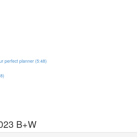
r perfect planner (5:48)
58)
023 B+W