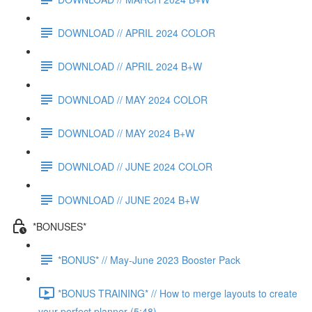
DOWNLOAD // APRIL 2024 COLOR
DOWNLOAD // APRIL 2024 B+W
DOWNLOAD // MAY 2024 COLOR
DOWNLOAD // MAY 2024 B+W
DOWNLOAD // JUNE 2024 COLOR
DOWNLOAD // JUNE 2024 B+W
*BONUSES*
*BONUS* // May-June 2023 Booster Pack
*BONUS TRAINING* // How to merge layouts to create
your perfect planner (5:48)