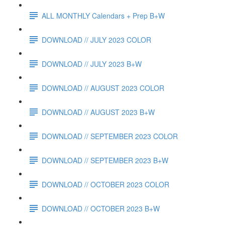
ALL MONTHLY Calendars + Prep B+W
DOWNLOAD // JULY 2023 COLOR
DOWNLOAD // JULY 2023 B+W
DOWNLOAD // AUGUST 2023 COLOR
DOWNLOAD // AUGUST 2023 B+W
DOWNLOAD // SEPTEMBER 2023 COLOR
DOWNLOAD // SEPTEMBER 2023 B+W
DOWNLOAD // OCTOBER 2023 COLOR
DOWNLOAD // OCTOBER 2023 B+W