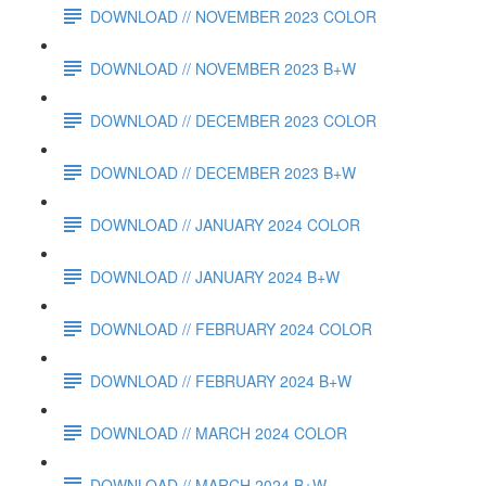
DOWNLOAD // NOVEMBER 2023 COLOR
DOWNLOAD // NOVEMBER 2023 B+W
DOWNLOAD // DECEMBER 2023 COLOR
DOWNLOAD // DECEMBER 2023 B+W
DOWNLOAD // JANUARY 2024 COLOR
DOWNLOAD // JANUARY 2024 B+W
DOWNLOAD // FEBRUARY 2024 COLOR
DOWNLOAD // FEBRUARY 2024 B+W
DOWNLOAD // MARCH 2024 COLOR
DOWNLOAD // MARCH 2024 B+W