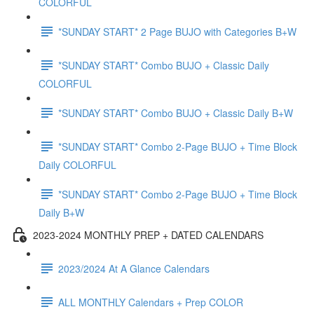
COLORFUL
*SUNDAY START* 2 Page BUJO with Categories B+W
*SUNDAY START* Combo BUJO + Classic Daily
COLORFUL
*SUNDAY START* Combo BUJO + Classic Daily B+W
*SUNDAY START* Combo 2-Page BUJO + Time Block
Daily COLORFUL
*SUNDAY START* Combo 2-Page BUJO + Time Block
Daily B+W
2023-2024 MONTHLY PREP + DATED CALENDARS
2023/2024 At A Glance Calendars
ALL MONTHLY Calendars + Prep COLOR