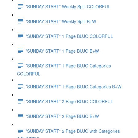
*SUNDAY START* Weekly Split COLORFUL
*SUNDAY START* Weekly Split B+W
*SUNDAY START* 1 Page BUJO COLORFUL
*SUNDAY START* 1 Page BUJO B+W
*SUNDAY START* 1 Page BUJO Categories
COLORFUL
*SUNDAY START* 1 Page BUJO Categories B+W
*SUNDAY START* 2 Page BUJO COLORFUL
*SUNDAY START* 2 Page BUJO B+W
*SUNDAY START* 2 Page BUJO with Categories