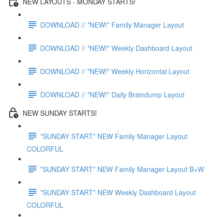
NEW LAYOUTS - MONDAY STARTS!
DOWNLOAD // *NEW!* Family Manager Layout
DOWNLOAD // *NEW!* Weekly Dashboard Layout
DOWNLOAD // *NEW!* Weekly Horizontal Layout
DOWNLOAD // *NEW!* Daily Braindump Layout
NEW SUNDAY STARTS!
*SUNDAY START* NEW Family Manager Layout
COLORFUL
*SUNDAY START* NEW Family Manager Layout B+W
*SUNDAY START* NEW Weekly Dashboard Layout
COLORFUL