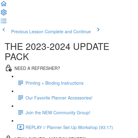
Previous Lesson
Complete and Continue
THE 2023-2024 UPDATE
PACK
NEED A REFRESHER?
Printing + Binding Instructions
Our Favorite Planner Accessories!
Join the NEW Community Group!
REPLAY // Planner Set-Up Workshop (93:17)