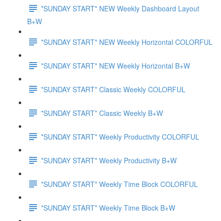
*SUNDAY START* NEW Weekly Dashboard Layout
B+W
*SUNDAY START* NEW Weekly Horizontal COLORFUL
*SUNDAY START* NEW Weekly Horizontal B+W
*SUNDAY START* Classic Weekly COLORFUL
*SUNDAY START* Classic Weekly B+W
*SUNDAY START* Weekly Productivity COLORFUL
*SUNDAY START* Weekly Productivity B+W
*SUNDAY START* Weekly Time Block COLORFUL
*SUNDAY START* Weekly Time Block B+W