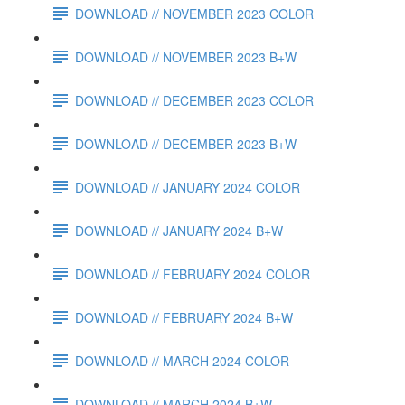
DOWNLOAD // NOVEMBER 2023 COLOR
DOWNLOAD // NOVEMBER 2023 B+W
DOWNLOAD // DECEMBER 2023 COLOR
DOWNLOAD // DECEMBER 2023 B+W
DOWNLOAD // JANUARY 2024 COLOR
DOWNLOAD // JANUARY 2024 B+W
DOWNLOAD // FEBRUARY 2024 COLOR
DOWNLOAD // FEBRUARY 2024 B+W
DOWNLOAD // MARCH 2024 COLOR
DOWNLOAD // MARCH 2024 B+W