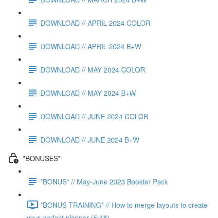
DOWNLOAD // APRIL 2024 COLOR
DOWNLOAD // APRIL 2024 B+W
DOWNLOAD // MAY 2024 COLOR
DOWNLOAD // MAY 2024 B+W
DOWNLOAD // JUNE 2024 COLOR
DOWNLOAD // JUNE 2024 B+W
*BONUSES*
*BONUS* // May-June 2023 Booster Pack
*BONUS TRAINING* // How to merge layouts to create
your perfect planner (5:48)