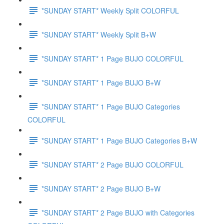
*SUNDAY START* Weekly Split COLORFUL
*SUNDAY START* Weekly Split B+W
*SUNDAY START* 1 Page BUJO COLORFUL
*SUNDAY START* 1 Page BUJO B+W
*SUNDAY START* 1 Page BUJO Categories
COLORFUL
*SUNDAY START* 1 Page BUJO Categories B+W
*SUNDAY START* 2 Page BUJO COLORFUL
*SUNDAY START* 2 Page BUJO B+W
*SUNDAY START* 2 Page BUJO with Categories