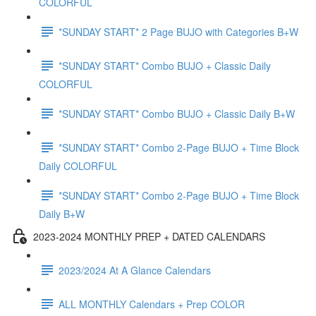
COLORFUL
*SUNDAY START* 2 Page BUJO with Categories B+W
*SUNDAY START* Combo BUJO + Classic Daily
COLORFUL
*SUNDAY START* Combo BUJO + Classic Daily B+W
*SUNDAY START* Combo 2-Page BUJO + Time Block
Daily COLORFUL
*SUNDAY START* Combo 2-Page BUJO + Time Block
Daily B+W
2023-2024 MONTHLY PREP + DATED CALENDARS
2023/2024 At A Glance Calendars
ALL MONTHLY Calendars + Prep COLOR