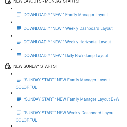
NEW LAYOUTS - MONDAY STARTS!
DOWNLOAD // *NEW!* Family Manager Layout
DOWNLOAD // *NEW!* Weekly Dashboard Layout
DOWNLOAD // *NEW!* Weekly Horizontal Layout
DOWNLOAD // *NEW!* Daily Braindump Layout
NEW SUNDAY STARTS!
*SUNDAY START* NEW Family Manager Layout
COLORFUL
*SUNDAY START* NEW Family Manager Layout B+W
*SUNDAY START* NEW Weekly Dashboard Layout
COLORFUL