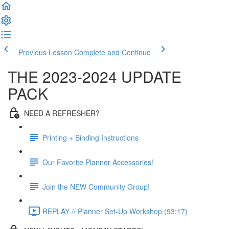
Previous Lesson
Complete and Continue
THE 2023-2024 UPDATE
PACK
NEED A REFRESHER?
Printing + Binding Instructions
Our Favorite Planner Accessories!
Join the NEW Community Group!
REPLAY // Planner Set-Up Workshop (93:17)