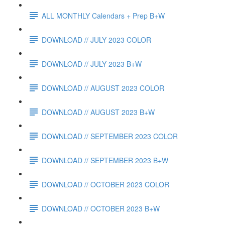
ALL MONTHLY Calendars + Prep B+W
DOWNLOAD // JULY 2023 COLOR
DOWNLOAD // JULY 2023 B+W
DOWNLOAD // AUGUST 2023 COLOR
DOWNLOAD // AUGUST 2023 B+W
DOWNLOAD // SEPTEMBER 2023 COLOR
DOWNLOAD // SEPTEMBER 2023 B+W
DOWNLOAD // OCTOBER 2023 COLOR
DOWNLOAD // OCTOBER 2023 B+W