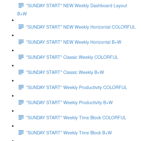
*SUNDAY START* NEW Weekly Dashboard Layout
B+W
*SUNDAY START* NEW Weekly Horizontal COLORFUL
*SUNDAY START* NEW Weekly Horizontal B+W
*SUNDAY START* Classic Weekly COLORFUL
*SUNDAY START* Classic Weekly B+W
*SUNDAY START* Weekly Productivity COLORFUL
*SUNDAY START* Weekly Productivity B+W
*SUNDAY START* Weekly Time Block COLORFUL
*SUNDAY START* Weekly Time Block B+W