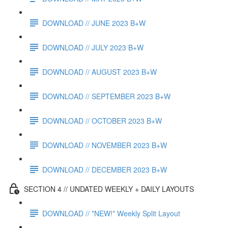
DOWNLOAD // JUNE 2023 B+W
DOWNLOAD // JULY 2023 B+W
DOWNLOAD // AUGUST 2023 B+W
DOWNLOAD // SEPTEMBER 2023 B+W
DOWNLOAD // OCTOBER 2023 B+W
DOWNLOAD // NOVEMBER 2023 B+W
DOWNLOAD // DECEMBER 2023 B+W
SECTION 4 // UNDATED WEEKLY + DAILY LAYOUTS
DOWNLOAD // *NEW!* Weekly Split Layout