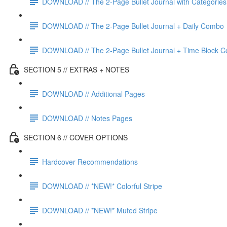
DOWNLOAD // The 2-Page Bullet Journal with Categories
DOWNLOAD // The 2-Page Bullet Journal + Daily Combo
DOWNLOAD // The 2-Page Bullet Journal + Time Block 
SECTION 5 // EXTRAS + NOTES
DOWNLOAD // Additional Pages
DOWNLOAD // Notes Pages
SECTION 6 // COVER OPTIONS
Hardcover Recommendations
DOWNLOAD // *NEW!* Colorful Stripe
DOWNLOAD // *NEW!* Muted Stripe