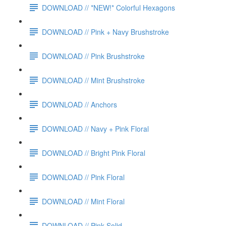
DOWNLOAD // *NEW!* Colorful Hexagons
DOWNLOAD // Pink + Navy Brushstroke
DOWNLOAD // Pink Brushstroke
DOWNLOAD // Mint Brushstroke
DOWNLOAD // Anchors
DOWNLOAD // Navy + Pink Floral
DOWNLOAD // Bright Pink Floral
DOWNLOAD // Pink Floral
DOWNLOAD // Mint Floral
DOWNLOAD // Pink Solid