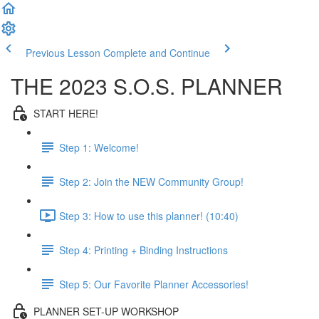
Previous Lesson
Complete and Continue
THE 2023 S.O.S. PLANNER
START HERE!
Step 1: Welcome!
Step 2: Join the NEW Community Group!
Step 3: How to use this planner! (10:40)
Step 4: Printing + Binding Instructions
Step 5: Our Favorite Planner Accessories!
PLANNER SET-UP WORKSHOP