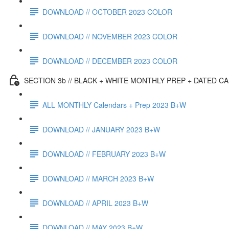
DOWNLOAD // OCTOBER 2023 COLOR
DOWNLOAD // NOVEMBER 2023 COLOR
DOWNLOAD // DECEMBER 2023 COLOR
SECTION 3b // BLACK + WHITE MONTHLY PREP + DATED C
ALL MONTHLY Calendars + Prep 2023 B+W
DOWNLOAD // JANUARY 2023 B+W
DOWNLOAD // FEBRUARY 2023 B+W
DOWNLOAD // MARCH 2023 B+W
DOWNLOAD // APRIL 2023 B+W
DOWNLOAD // MAY 2023 B+W