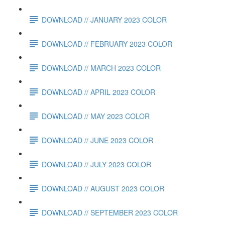
DOWNLOAD // JANUARY 2023 COLOR
DOWNLOAD // FEBRUARY 2023 COLOR
DOWNLOAD // MARCH 2023 COLOR
DOWNLOAD // APRIL 2023 COLOR
DOWNLOAD // MAY 2023 COLOR
DOWNLOAD // JUNE 2023 COLOR
DOWNLOAD // JULY 2023 COLOR
DOWNLOAD // AUGUST 2023 COLOR
DOWNLOAD // SEPTEMBER 2023 COLOR