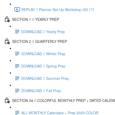
REPLAY // Planner Set-Up Workshop (93:17)
SECTION 1 // YEARLY PREP
DOWNLOAD // Yearly Prep
SECTION 2 // QUARTERLY PREP
DOWNLOAD // Winter Prep
DOWNLOAD // Spring Prep
DOWNLOAD // Summer Prep
DOWNLOAD // Fall Prep
SECTION 3a // COLORFUL MONTHLY PREP + DATED CALE
ALL MONTHLY Calendars + Prep 2023 COLOR