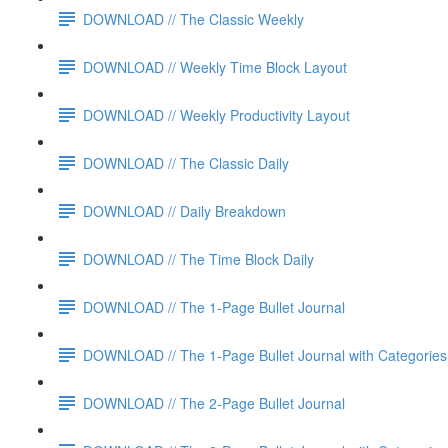
DOWNLOAD // The Classic Weekly
DOWNLOAD // Weekly Time Block Layout
DOWNLOAD // Weekly Productivity Layout
DOWNLOAD // The Classic Daily
DOWNLOAD // Daily Breakdown
DOWNLOAD // The Time Block Daily
DOWNLOAD // The 1-Page Bullet Journal
DOWNLOAD // The 1-Page Bullet Journal with Categories
DOWNLOAD // The 2-Page Bullet Journal