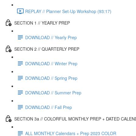
REPLAY // Planner Set-Up Workshop (93:17)
SECTION 1 // YEARLY PREP
DOWNLOAD // Yearly Prep
SECTION 2 // QUARTERLY PREP
DOWNLOAD // Winter Prep
DOWNLOAD // Spring Prep
DOWNLOAD // Summer Prep
DOWNLOAD // Fall Prep
SECTION 3a // COLORFUL MONTHLY PREP + DATED CALE
ALL MONTHLY Calendars + Prep 2023 COLOR