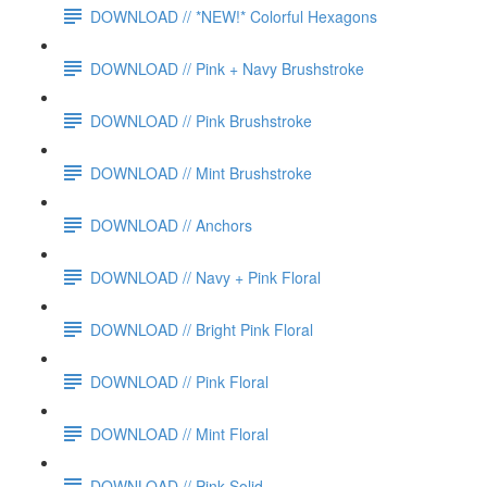
DOWNLOAD // *NEW!* Colorful Hexagons
DOWNLOAD // Pink + Navy Brushstroke
DOWNLOAD // Pink Brushstroke
DOWNLOAD // Mint Brushstroke
DOWNLOAD // Anchors
DOWNLOAD // Navy + Pink Floral
DOWNLOAD // Bright Pink Floral
DOWNLOAD // Pink Floral
DOWNLOAD // Mint Floral
DOWNLOAD // Pink Solid