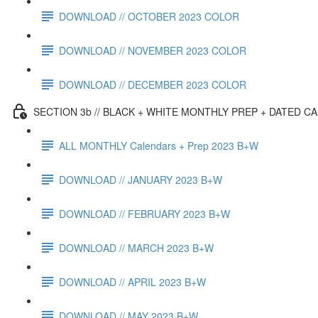
DOWNLOAD // OCTOBER 2023 COLOR
DOWNLOAD // NOVEMBER 2023 COLOR
DOWNLOAD // DECEMBER 2023 COLOR
SECTION 3b // BLACK + WHITE MONTHLY PREP + DATED C
ALL MONTHLY Calendars + Prep 2023 B+W
DOWNLOAD // JANUARY 2023 B+W
DOWNLOAD // FEBRUARY 2023 B+W
DOWNLOAD // MARCH 2023 B+W
DOWNLOAD // APRIL 2023 B+W
DOWNLOAD // MAY 2023 B+W