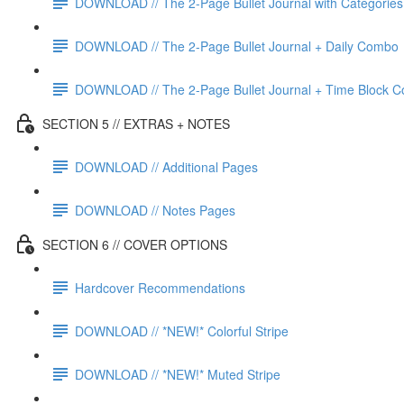
DOWNLOAD // The 2-Page Bullet Journal with Categories
DOWNLOAD // The 2-Page Bullet Journal + Daily Combo
DOWNLOAD // The 2-Page Bullet Journal + Time Block 
SECTION 5 // EXTRAS + NOTES
DOWNLOAD // Additional Pages
DOWNLOAD // Notes Pages
SECTION 6 // COVER OPTIONS
Hardcover Recommendations
DOWNLOAD // *NEW!* Colorful Stripe
DOWNLOAD // *NEW!* Muted Stripe