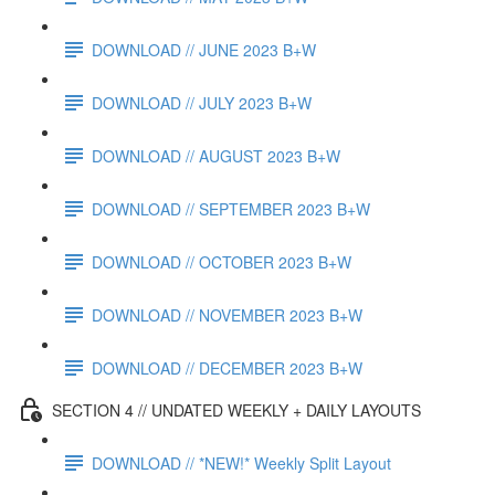
DOWNLOAD // JUNE 2023 B+W
DOWNLOAD // JULY 2023 B+W
DOWNLOAD // AUGUST 2023 B+W
DOWNLOAD // SEPTEMBER 2023 B+W
DOWNLOAD // OCTOBER 2023 B+W
DOWNLOAD // NOVEMBER 2023 B+W
DOWNLOAD // DECEMBER 2023 B+W
SECTION 4 // UNDATED WEEKLY + DAILY LAYOUTS
DOWNLOAD // *NEW!* Weekly Split Layout