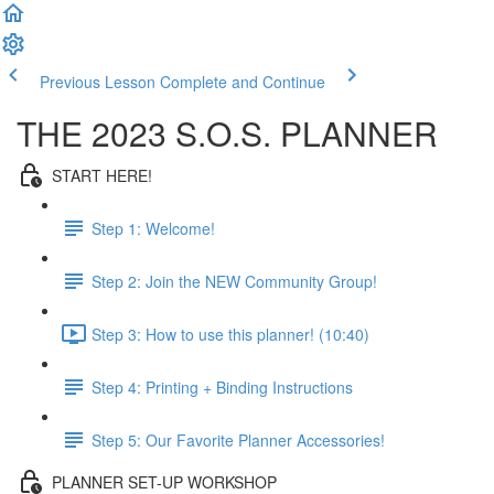
Previous Lesson
Complete and Continue
THE 2023 S.O.S. PLANNER
START HERE!
Step 1: Welcome!
Step 2: Join the NEW Community Group!
Step 3: How to use this planner! (10:40)
Step 4: Printing + Binding Instructions
Step 5: Our Favorite Planner Accessories!
PLANNER SET-UP WORKSHOP