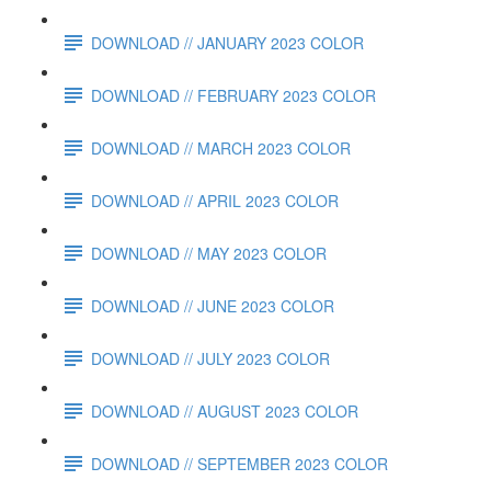
DOWNLOAD // JANUARY 2023 COLOR
DOWNLOAD // FEBRUARY 2023 COLOR
DOWNLOAD // MARCH 2023 COLOR
DOWNLOAD // APRIL 2023 COLOR
DOWNLOAD // MAY 2023 COLOR
DOWNLOAD // JUNE 2023 COLOR
DOWNLOAD // JULY 2023 COLOR
DOWNLOAD // AUGUST 2023 COLOR
DOWNLOAD // SEPTEMBER 2023 COLOR