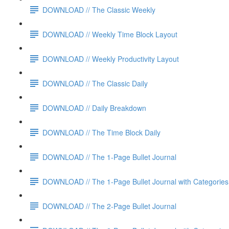
DOWNLOAD // The Classic Weekly
DOWNLOAD // Weekly Time Block Layout
DOWNLOAD // Weekly Productivity Layout
DOWNLOAD // The Classic Daily
DOWNLOAD // Daily Breakdown
DOWNLOAD // The Time Block Daily
DOWNLOAD // The 1-Page Bullet Journal
DOWNLOAD // The 1-Page Bullet Journal with Categories
DOWNLOAD // The 2-Page Bullet Journal