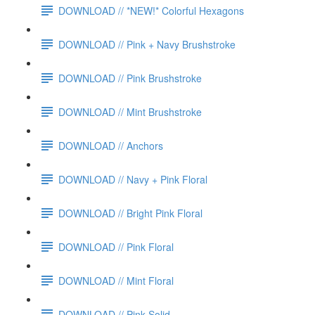
DOWNLOAD // *NEW!* Colorful Hexagons
DOWNLOAD // Pink + Navy Brushstroke
DOWNLOAD // Pink Brushstroke
DOWNLOAD // Mint Brushstroke
DOWNLOAD // Anchors
DOWNLOAD // Navy + Pink Floral
DOWNLOAD // Bright Pink Floral
DOWNLOAD // Pink Floral
DOWNLOAD // Mint Floral
DOWNLOAD // Pink Solid