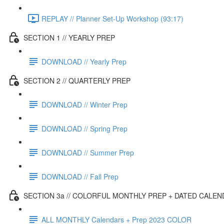
REPLAY // Planner Set-Up Workshop (93:17)
SECTION 1 // YEARLY PREP
DOWNLOAD // Yearly Prep
SECTION 2 // QUARTERLY PREP
DOWNLOAD // Winter Prep
DOWNLOAD // Spring Prep
DOWNLOAD // Summer Prep
DOWNLOAD // Fall Prep
SECTION 3a // COLORFUL MONTHLY PREP + DATED CALE
ALL MONTHLY Calendars + Prep 2023 COLOR