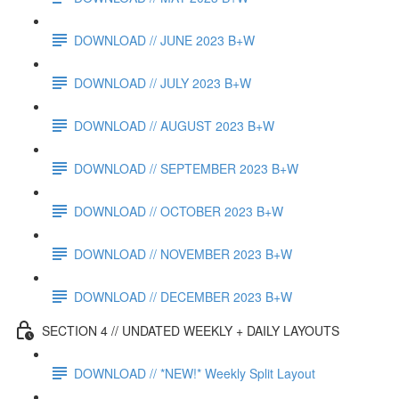
DOWNLOAD // JUNE 2023 B+W
DOWNLOAD // JULY 2023 B+W
DOWNLOAD // AUGUST 2023 B+W
DOWNLOAD // SEPTEMBER 2023 B+W
DOWNLOAD // OCTOBER 2023 B+W
DOWNLOAD // NOVEMBER 2023 B+W
DOWNLOAD // DECEMBER 2023 B+W
SECTION 4 // UNDATED WEEKLY + DAILY LAYOUTS
DOWNLOAD // *NEW!* Weekly Split Layout