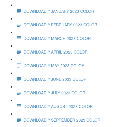
DOWNLOAD // JANUARY 2023 COLOR
DOWNLOAD // FEBRUARY 2023 COLOR
DOWNLOAD // MARCH 2023 COLOR
DOWNLOAD // APRIL 2023 COLOR
DOWNLOAD // MAY 2023 COLOR
DOWNLOAD // JUNE 2023 COLOR
DOWNLOAD // JULY 2023 COLOR
DOWNLOAD // AUGUST 2023 COLOR
DOWNLOAD // SEPTEMBER 2023 COLOR