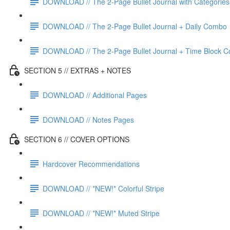
DOWNLOAD // The 2-Page Bullet Journal with Categories
DOWNLOAD // The 2-Page Bullet Journal + Daily Combo
DOWNLOAD // The 2-Page Bullet Journal + Time Block 
SECTION 5 // EXTRAS + NOTES
DOWNLOAD // Additional Pages
DOWNLOAD // Notes Pages
SECTION 6 // COVER OPTIONS
Hardcover Recommendations
DOWNLOAD // *NEW!* Colorful Stripe
DOWNLOAD // *NEW!* Muted Stripe