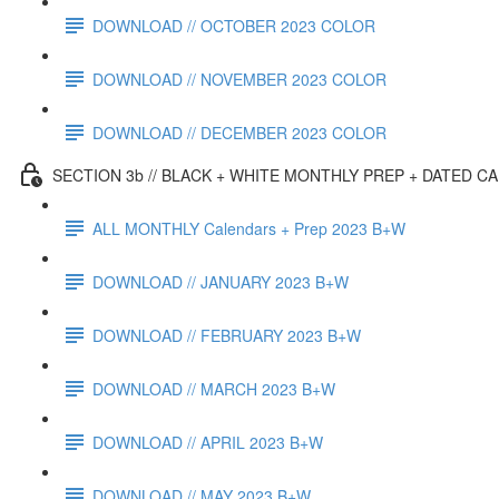
DOWNLOAD // OCTOBER 2023 COLOR
DOWNLOAD // NOVEMBER 2023 COLOR
DOWNLOAD // DECEMBER 2023 COLOR
SECTION 3b // BLACK + WHITE MONTHLY PREP + DATED C
ALL MONTHLY Calendars + Prep 2023 B+W
DOWNLOAD // JANUARY 2023 B+W
DOWNLOAD // FEBRUARY 2023 B+W
DOWNLOAD // MARCH 2023 B+W
DOWNLOAD // APRIL 2023 B+W
DOWNLOAD // MAY 2023 B+W