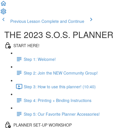
Previous Lesson
Complete and Continue
THE 2023 S.O.S. PLANNER
START HERE!
Step 1: Welcome!
Step 2: Join the NEW Community Group!
Step 3: How to use this planner! (10:40)
Step 4: Printing + Binding Instructions
Step 5: Our Favorite Planner Accessories!
PLANNER SET-UP WORKSHOP