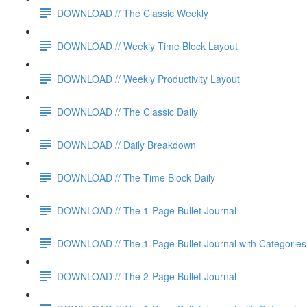
DOWNLOAD // The Classic Weekly
DOWNLOAD // Weekly Time Block Layout
DOWNLOAD // Weekly Productivity Layout
DOWNLOAD // The Classic Daily
DOWNLOAD // Daily Breakdown
DOWNLOAD // The Time Block Daily
DOWNLOAD // The 1-Page Bullet Journal
DOWNLOAD // The 1-Page Bullet Journal with Categories
DOWNLOAD // The 2-Page Bullet Journal