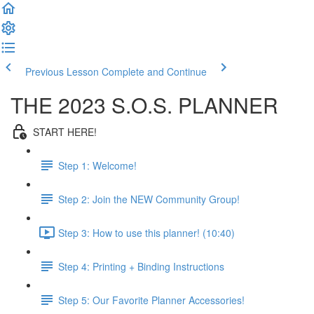
Previous Lesson
Complete and Continue
THE 2023 S.O.S. PLANNER
START HERE!
Step 1: Welcome!
Step 2: Join the NEW Community Group!
Step 3: How to use this planner! (10:40)
Step 4: Printing + Binding Instructions
Step 5: Our Favorite Planner Accessories!