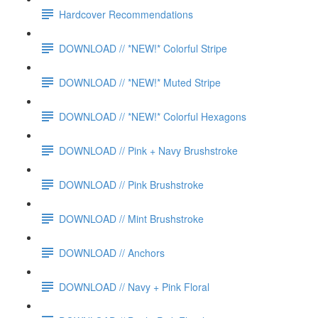
Hardcover Recommendations
DOWNLOAD // *NEW!* Colorful Stripe
DOWNLOAD // *NEW!* Muted Stripe
DOWNLOAD // *NEW!* Colorful Hexagons
DOWNLOAD // Pink + Navy Brushstroke
DOWNLOAD // Pink Brushstroke
DOWNLOAD // Mint Brushstroke
DOWNLOAD // Anchors
DOWNLOAD // Navy + Pink Floral