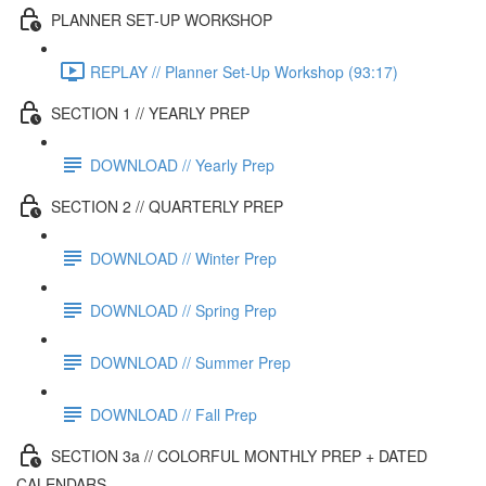
PLANNER SET-UP WORKSHOP
REPLAY // Planner Set-Up Workshop (93:17)
SECTION 1 // YEARLY PREP
DOWNLOAD // Yearly Prep
SECTION 2 // QUARTERLY PREP
DOWNLOAD // Winter Prep
DOWNLOAD // Spring Prep
DOWNLOAD // Summer Prep
DOWNLOAD // Fall Prep
SECTION 3a // COLORFUL MONTHLY PREP + DATED
CALENDARS