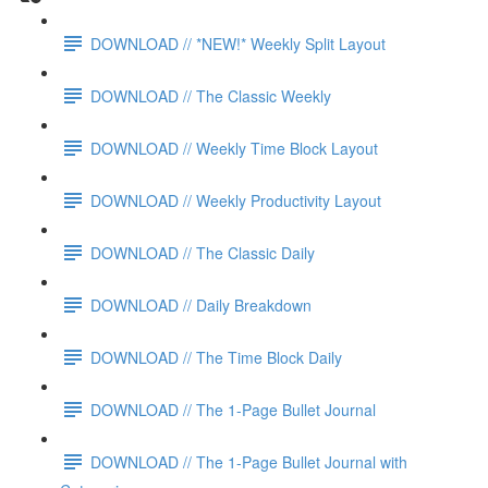
DOWNLOAD // *NEW!* Weekly Split Layout
DOWNLOAD // The Classic Weekly
DOWNLOAD // Weekly Time Block Layout
DOWNLOAD // Weekly Productivity Layout
DOWNLOAD // The Classic Daily
DOWNLOAD // Daily Breakdown
DOWNLOAD // The Time Block Daily
DOWNLOAD // The 1-Page Bullet Journal
DOWNLOAD // The 1-Page Bullet Journal with