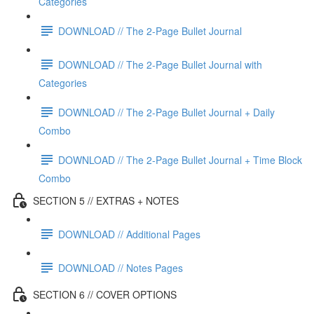
Categories
DOWNLOAD // The 2-Page Bullet Journal
DOWNLOAD // The 2-Page Bullet Journal with
Categories
DOWNLOAD // The 2-Page Bullet Journal + Daily
Combo
DOWNLOAD // The 2-Page Bullet Journal + Time Block
Combo
SECTION 5 // EXTRAS + NOTES
DOWNLOAD // Additional Pages
DOWNLOAD // Notes Pages
SECTION 6 // COVER OPTIONS