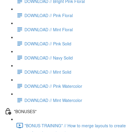
DOWNLOAD // Bright Pink Floral
DOWNLOAD // Pink Floral
DOWNLOAD // Mint Floral
DOWNLOAD // Pink Solid
DOWNLOAD // Navy Solid
DOWNLOAD // Mint Solid
DOWNLOAD // Pink Watercolor
DOWNLOAD // Mint Watercolor
*BONUSES*
*BONUS TRAINING* // How to merge layouts to create