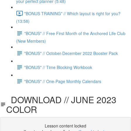
your perfect planner (5:48)
*BONUS TRAINING* // Which layout is right for you?
(13:58)
*BONUS* // Free First Month of the Anchored Life Club
(New Members)
*BONUS* // October-December 2022 Booster Pack
*BONUS* // Time Blocking Workbook
*BONUS* // One-Page Monthly Calendars
DOWNLOAD // JUNE 2023
COLOR
Lesson content locked