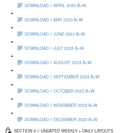
DOWNLOAD // APRIL 2023 B+W
DOWNLOAD // MAY 2023 B+W
DOWNLOAD // JUNE 2023 B+W
DOWNLOAD // JULY 2023 B+W
DOWNLOAD // AUGUST 2023 B+W
DOWNLOAD // SEPTEMBER 2023 B+W
DOWNLOAD // OCTOBER 2023 B+W
DOWNLOAD // NOVEMBER 2023 B+W
DOWNLOAD // DECEMBER 2023 B+W
SECTION 4 // UNDATED WEEKLY + DAILY LAYOUTS