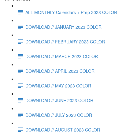
ALL MONTHLY Calendars + Prep 2023 COLOR
DOWNLOAD // JANUARY 2023 COLOR
DOWNLOAD // FEBRUARY 2023 COLOR
DOWNLOAD // MARCH 2023 COLOR
DOWNLOAD // APRIL 2023 COLOR
DOWNLOAD // MAY 2023 COLOR
DOWNLOAD // JUNE 2023 COLOR
DOWNLOAD // JULY 2023 COLOR
DOWNLOAD // AUGUST 2023 COLOR