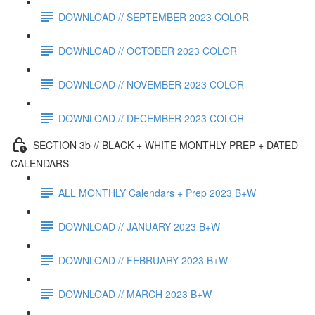
DOWNLOAD // SEPTEMBER 2023 COLOR
DOWNLOAD // OCTOBER 2023 COLOR
DOWNLOAD // NOVEMBER 2023 COLOR
DOWNLOAD // DECEMBER 2023 COLOR
SECTION 3b // BLACK + WHITE MONTHLY PREP + DATED
CALENDARS
ALL MONTHLY Calendars + Prep 2023 B+W
DOWNLOAD // JANUARY 2023 B+W
DOWNLOAD // FEBRUARY 2023 B+W
DOWNLOAD // MARCH 2023 B+W